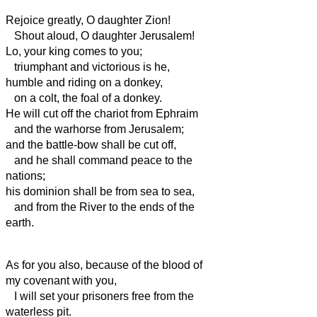
Rejoice greatly, O daughter Zion!
Shout aloud, O daughter Jerusalem!
Lo, your king comes to you;
triumphant and victorious is he,
humble and riding on a donkey,
on a colt, the foal of a donkey.
He
will cut off the chariot from Ephraim
and the warhorse from Jerusalem;
and the battle-bow shall be cut off,
and he shall command peace to the
nations;
his dominion shall be from sea to sea,
and from the River to the ends of the
earth.
As for you also, because of the blood of
my covenant with you,
I will set your prisoners free from the
waterless pit.