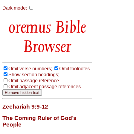
Dark mode:
Bible
Browser
Omit verse numbers;
Omit footnotes
Show section headings;
Omit passage reference
Omit adjacent passage references
Zechariah 9:9-12
The Coming Ruler of God’s
People