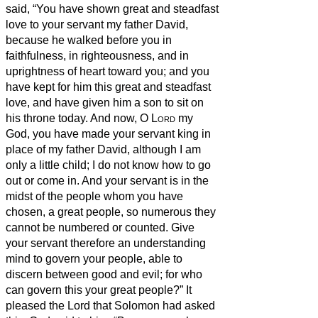
said, “You have shown great and steadfast
love to your servant my father David,
because he walked before you in
faithfulness, in righteousness, and in
uprightness of heart toward you; and you
have kept for him this great and steadfast
love, and have given him a son to sit on
his throne today.
And now, O
Lord
my
God, you have made your servant king in
place of my father David, although I am
only a little child; I do not know how to go
out or come in.
And your servant is in the
midst of the people whom you have
chosen, a great people, so numerous they
cannot be numbered or counted.
Give
your servant therefore an understanding
mind to govern your people, able to
discern between good and evil; for who
can govern this your great people?”
It
pleased the Lord that Solomon had asked