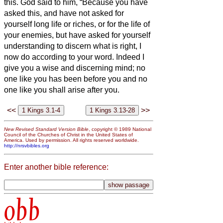
this.
God said to him, “Because you have
asked this, and have not asked for
yourself long life or riches, or for the life of
your enemies, but have asked for yourself
understanding to discern what is right,
I
now do according to your word. Indeed I
give you a wise and discerning mind; no
one like you has been before you and no
one like you shall arise after you.
<<
>>
New Revised Standard Version Bible
, copyright © 1989 National
Council of the Churches of Christ in the United States of
America. Used by permission. All rights reserved worldwide.
http://nrsvbibles.org
Enter another bible reference:
obb