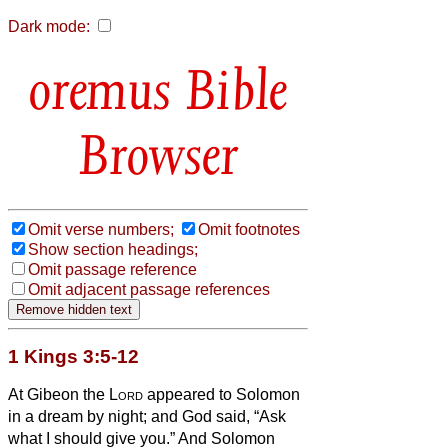
Dark mode:
Bible
Browser
Omit verse numbers;
Omit footnotes
Show section headings;
Omit passage reference
Omit adjacent passage references
1 Kings 3:5-12
At Gibeon the
Lord
appeared to Solomon
in a dream by night; and God said, “Ask
what I should give you.”
And Solomon