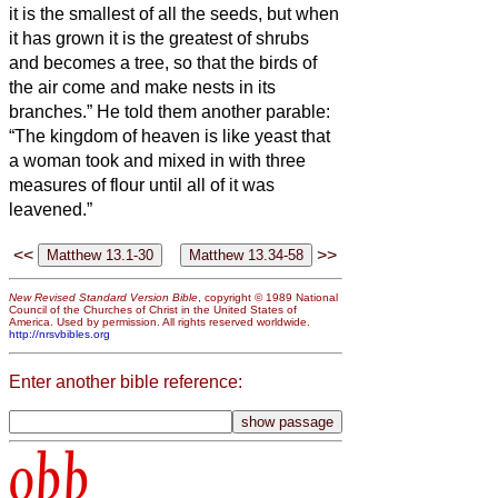
it is the smallest of all the seeds, but when
it has grown it is the greatest of shrubs
and becomes a tree, so that the birds of
the air come and make nests in its
branches.”
He told them another parable:
“The kingdom of heaven is like yeast that
a woman took and mixed in with three
measures of flour until all of it was
leavened.”
<<
>>
New Revised Standard Version Bible
, copyright © 1989 National
Council of the Churches of Christ in the United States of
America. Used by permission. All rights reserved worldwide.
http://nrsvbibles.org
Enter another bible reference:
obb