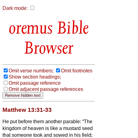
Dark mode:
Bible
Browser
Omit verse numbers;
Omit footnotes
Show section headings;
Omit passage reference
Omit adjacent passage references
Matthew 13:31-33
He put before them another parable: “The
kingdom of heaven is like a mustard seed
that someone took and sowed in his field;