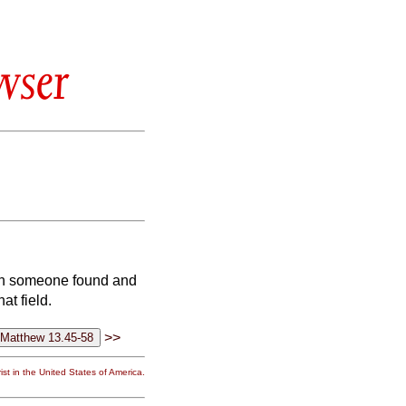
wser
ich someone found and
at field.
>>
st in the United States of America.