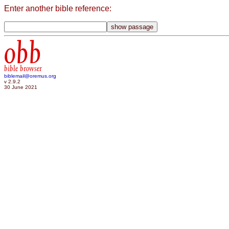
Enter another bible reference:
obb
bible browser
biblemail@oremus.org
v 2.9.2
30 June 2021