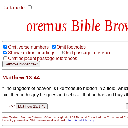
Dark mode:
Bible Bro
Omit verse numbers;
Omit footnotes
Show section headings;
Omit passage reference
Omit adjacent passage references
Matthew 13:44
“The kingdom of heaven is like treasure hidden in a field, wh
hid; then in his joy he goes and sells all that he has and buys th
<<
New Revised Standard Version Bible
, copyright © 1989 National Council of the Churches of Chri
Used by permission. All rights reserved worldwide.
http://nrsvbibles.org