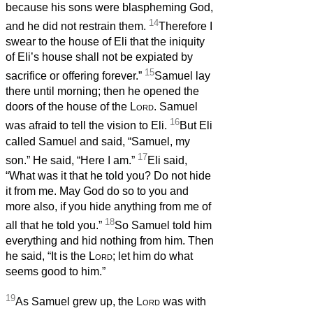
because his sons were blaspheming God,
14
and he did not restrain them.
Therefore I
swear to the house of Eli that the iniquity
of Eli’s house shall not be expiated by
15
sacrifice or offering forever.”
Samuel lay
there until morning; then he opened the
doors of the house of the
Lord
. Samuel
16
was afraid to tell the vision to Eli.
But Eli
called Samuel and said, “Samuel, my
17
son.” He said, “Here I am.”
Eli said,
“What was it that he told you? Do not hide
it from me. May God do so to you and
more also, if you hide anything from me of
18
all that he told you.”
So Samuel told him
everything and hid nothing from him. Then
he said, “It is the
Lord
; let him do what
seems good to him.”
19
As Samuel grew up, the
Lord
was with