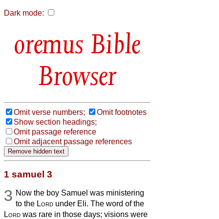
Dark mode:
Bible
Browser
Omit verse numbers;
Omit footnotes
Show section headings;
Omit passage reference
Omit adjacent passage references
1 samuel 3
3
Now the boy Samuel was ministering
to the
Lord
under Eli. The word of the
Lord
was rare in those days; visions were