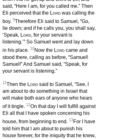
said, “Here I am, for you called me.” Then
Eli perceived that the
Lord
was calling the
9
boy.
Therefore Eli said to Samuel, “Go,
lie down; and if he calls you, you shall say,
‘Speak,
Lord
, for your servant is
listening.’” So Samuel went and lay down
10
in his place.
Now the
Lord
came and
stood there, calling as before, “Samuel!
Samuel!” And Samuel said, “Speak, for
your servant is listening.”
11
Then the
Lord
said to Samuel, “See, I
am about to do something in Israel that
will make both ears of anyone who hears
12
of it tingle.
On that day I will fulfill against
Eli all that I have spoken concerning his
13
house, from beginning to end.
For I have
told him that I am about to punish his
house forever, for the iniquity that he knew,