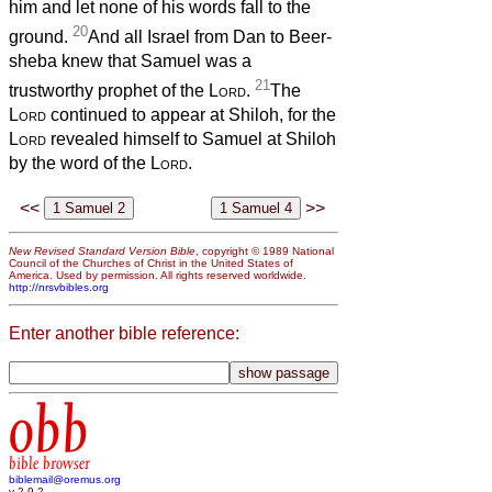
him and let none of his words fall to the
20
ground.
And all Israel from Dan to Beer-
sheba knew that Samuel was a
21
trustworthy prophet of the
Lord
.
The
Lord
continued to appear at Shiloh, for the
Lord
revealed himself to Samuel at Shiloh
by the word of the
Lord
.
<<
>>
New Revised Standard Version Bible
, copyright © 1989 National
Council of the Churches of Christ in the United States of
America. Used by permission. All rights reserved worldwide.
http://nrsvbibles.org
Enter another bible reference:
obb
bible browser
biblemail@oremus.org
v 2.9.2