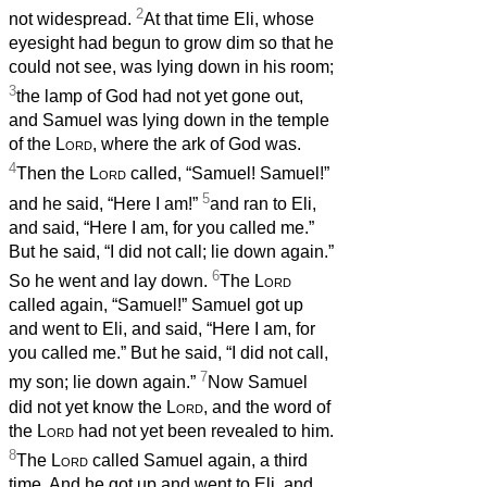
2
not widespread.
At that time Eli, whose
eyesight had begun to grow dim so that he
could not see, was lying down in his room;
3
the lamp of God had not yet gone out,
and Samuel was lying down in the temple
of the
Lord
, where the ark of God was.
4
Then the
Lord
called, “Samuel! Samuel!”
5
and he said, “Here I am!”
and ran to Eli,
and said, “Here I am, for you called me.”
But he said, “I did not call; lie down again.”
6
So he went and lay down.
The
Lord
called again, “Samuel!” Samuel got up
and went to Eli, and said, “Here I am, for
you called me.” But he said, “I did not call,
7
my son; lie down again.”
Now Samuel
did not yet know the
Lord
, and the word of
the
Lord
had not yet been revealed to him.
8
The
Lord
called Samuel again, a third
time. And he got up and went to Eli, and