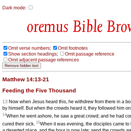
Dark mode:
Bible Bro
Omit verse numbers;
Omit footnotes
Show section headings;
Omit passage reference
Omit adjacent passage references
Matthew 14:13-21
Feeding the Five Thousand
13
Now when Jesus heard this, he withdrew from there in a boa
by himself. But when the crowds heard it, they followed him on
14
When he went ashore, he saw a great crowd; and he had co
15
cured their sick.
When it was evening, the disciples came to h
a deserted place, and the hour is now late; send the crowds a