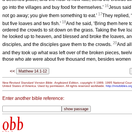
16
go into the villages and buy food for themselves.’
Jesus said
17
not go away; you give them something to eat.’
They replied,
18
but five loaves and two fish.’
And he said, ‘Bring them here t
ordered the crowds to sit down on the grass. Taking the five lo
he looked up to heaven, and blessed and broke the loaves, an
20
disciples, and the disciples gave them to the crowds.
And all
and they took up what was left over of the broken pieces, twelv
those who ate were about five thousand men, besides women 
<<
New Revised Standard Version Bible: Anglicized Edition
, copyright © 1989, 1995 National Counc
United States of America. Used by permission. All rights reserved worldwide.
http://nrsvbibles.or
Enter another bible reference:
obb