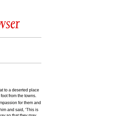
wser
t to a deserted place
 foot from the towns.
mpassion for them and
im and said, ‘This is
way so that they may