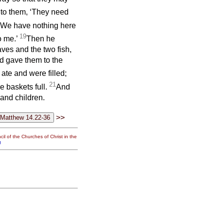
 to them, ‘They need
 ‘We have nothing here
19
o me.’
Then he
aves and the two fish,
d gave them to the
 ate and were filled;
21
e baskets full.
And
and children.
>>
il of the Churches of Christ in the
g