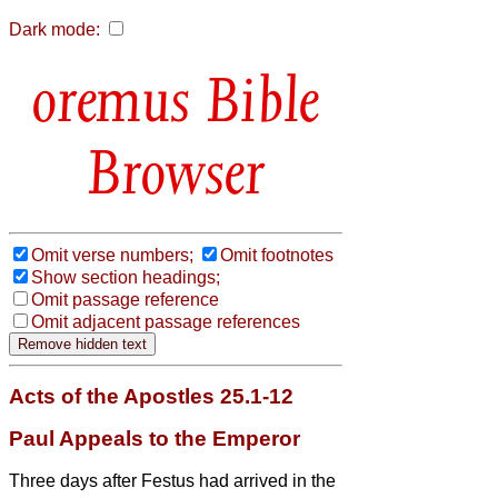
Dark mode:
Bible
Browser
Omit verse numbers;
Omit footnotes
Show section headings;
Omit passage reference
Omit adjacent passage references
Acts of the Apostles 25.1-12
Paul Appeals to the Emperor
Three days after Festus had arrived in the