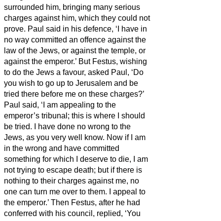
surrounded him, bringing many serious
charges against him, which they could not
prove.
Paul said in his defence, ‘I have in
no way committed an offence against the
law of the Jews, or against the temple, or
against the emperor.’
But Festus, wishing
to do the Jews a favour, asked Paul, ‘Do
you wish to go up to Jerusalem and be
tried there before me on these charges?’
Paul said, ‘I am appealing to the
emperor’s tribunal; this is where I should
be tried. I have done no wrong to the
Jews, as you very well know.
Now if I am
in the wrong and have committed
something for which I deserve to die, I am
not trying to escape death; but if there is
nothing to their charges against me, no
one can turn me over to them. I appeal to
the emperor.’
Then Festus, after he had
conferred with his council, replied, ‘You