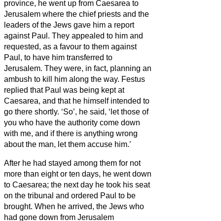
province, he went up from Caesarea to
Jerusalem
where the chief priests and the
leaders of the Jews gave him a report
against Paul. They appealed to him
and
requested, as a favour to them against
Paul,
to have him transferred to
Jerusalem. They were, in fact, planning an
ambush to kill him along the way.
Festus
replied that Paul was being kept at
Caesarea, and that he himself intended to
go there shortly.
‘So’, he said, ‘let those of
you who have the authority come down
with me, and if there is anything wrong
about the man, let them accuse him.’
After he had stayed among them for not
more than eight or ten days, he went down
to Caesarea; the next day he took his seat
on the tribunal and ordered Paul to be
brought.
When he arrived, the Jews who
had gone down from Jerusalem