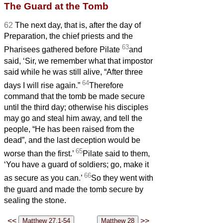
The Guard at the Tomb
62
The next day, that is, after the day of
Preparation, the chief priests and the
63
Pharisees gathered before Pilate
and
said, ‘Sir, we remember what that impostor
said while he was still alive, “After three
64
days I will rise again.”
Therefore
command that the tomb be made secure
until the third day; otherwise his disciples
may go and steal him away, and tell the
people, “He has been raised from the
dead”, and the last deception would be
65
worse than the first.’
Pilate said to them,
‘You have a guard
of soldiers; go, make it
66
as secure as you can.’
So they went with
the guard and made the tomb secure by
sealing the stone.
<<
>>