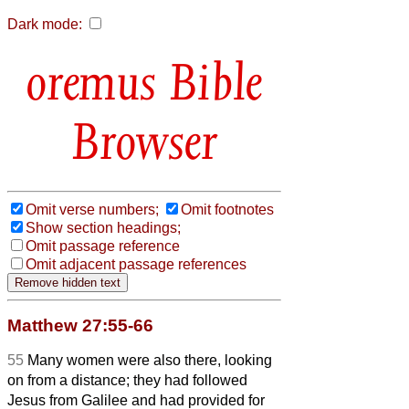
Dark mode:
Bible
Browser
Omit verse numbers;
Omit footnotes
Show section headings;
Omit passage reference
Omit adjacent passage references
Matthew 27:55-66
55
Many women were also there, looking
on from a distance; they had followed
Jesus from Galilee and had provided for