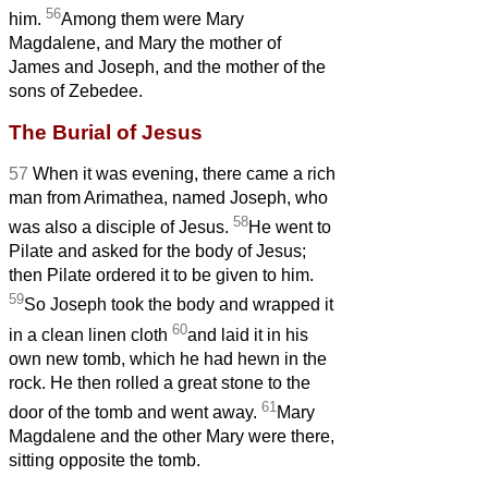
56
him.
Among them were Mary
Magdalene, and Mary the mother of
James and Joseph, and the mother of the
sons of Zebedee.
The Burial of Jesus
57
When it was evening, there came a rich
man from Arimathea, named Joseph, who
58
was also a disciple of Jesus.
He went to
Pilate and asked for the body of Jesus;
then Pilate ordered it to be given to him.
59
So Joseph took the body and wrapped it
60
in a clean linen cloth
and laid it in his
own new tomb, which he had hewn in the
rock. He then rolled a great stone to the
61
door of the tomb and went away.
Mary
Magdalene and the other Mary were there,
sitting opposite the tomb.