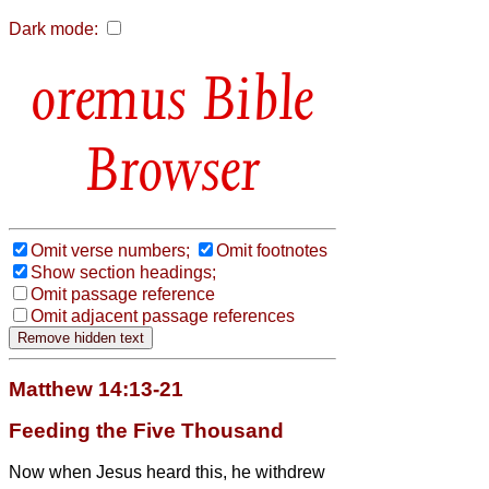
Dark mode:
Bible
Browser
Omit verse numbers;
Omit footnotes
Show section headings;
Omit passage reference
Omit adjacent passage references
Matthew 14:13-21
Feeding the Five Thousand
Now when Jesus heard this, he withdrew