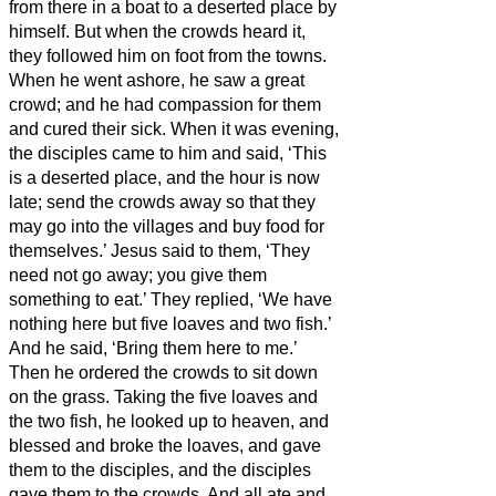
from there in a boat to a deserted place by
himself. But when the crowds heard it,
they followed him on foot from the towns.
When he went ashore, he saw a great
crowd; and he had compassion for them
and cured their sick.
When it was evening,
the disciples came to him and said, ‘This
is a deserted place, and the hour is now
late; send the crowds away so that they
may go into the villages and buy food for
themselves.’
Jesus said to them, ‘They
need not go away; you give them
something to eat.’
They replied, ‘We have
nothing here but five loaves and two fish.’
And he said, ‘Bring them here to me.’
Then he ordered the crowds to sit down
on the grass. Taking the five loaves and
the two fish, he looked up to heaven, and
blessed and broke the loaves, and gave
them to the disciples, and the disciples
gave them to the crowds.
And all ate and