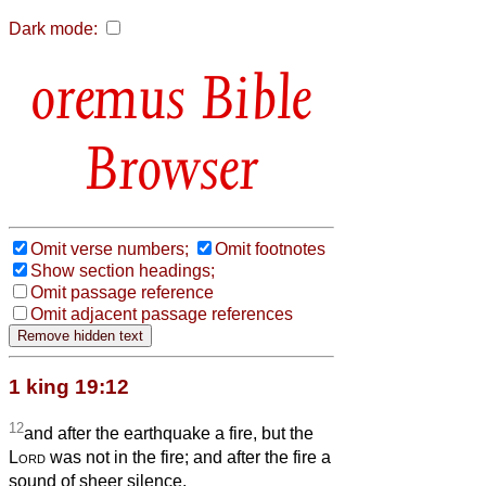
Dark mode:
Bible
Browser
Omit verse numbers;
Omit footnotes
Show section headings;
Omit passage reference
Omit adjacent passage references
1 king 19:12
12
and after the earthquake a fire, but the
Lord
was not in the fire; and after the fire a
sound of sheer silence.