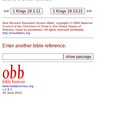
<<
>>
New Revised Standard Version Bible
, copyright © 1989 National
Council of the Churches of Christ in the United States of
America. Used by permission. All rights reserved worldwide.
http://nrsvbibles.org
Enter another bible reference:
obb
bible browser
biblemail@oremus.org
v 2.9.2
30 June 2021