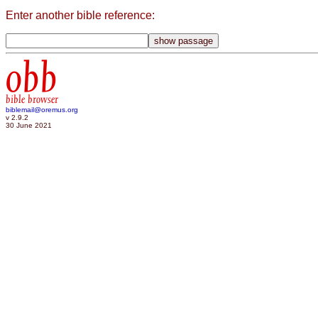
Enter another bible reference:
obb
bible browser
biblemail@oremus.org
v 2.9.2
30 June 2021