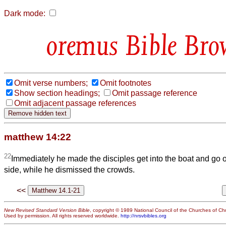
Dark mode:
Bible Bro
Omit verse numbers;
Omit footnotes
Show section headings;
Omit passage reference
Omit adjacent passage references
matthew 14:22
22
Immediately he made the disciples get into the boat and go 
side, while he dismissed the crowds.
<<
New Revised Standard Version Bible
, copyright © 1989 National Council of the Churches of Chri
Used by permission. All rights reserved worldwide.
http://nrsvbibles.org