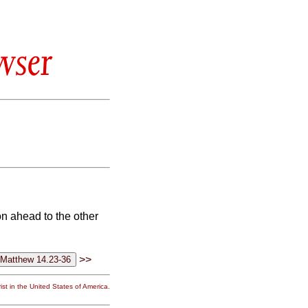
wser
on ahead to the other
>>
st in the United States of America.