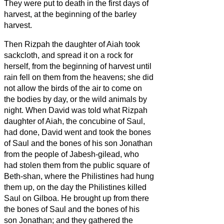
They were put to death in the first days of
harvest, at the beginning of the barley
harvest.
Then Rizpah the daughter of Aiah took
sackcloth, and spread it on a rock for
herself, from the beginning of harvest until
rain fell on them from the heavens; she did
not allow the birds of the air to come on
the bodies
by day, or the wild animals by
night.
When David was told what Rizpah
daughter of Aiah, the concubine of Saul,
had done,
David went and took the bones
of Saul and the bones of his son Jonathan
from the people of Jabesh-gilead, who
had stolen them from the public square of
Beth-shan, where the Philistines had hung
them up, on the day the Philistines killed
Saul on Gilboa.
He brought up from there
the bones of Saul and the bones of his
son Jonathan; and they gathered the