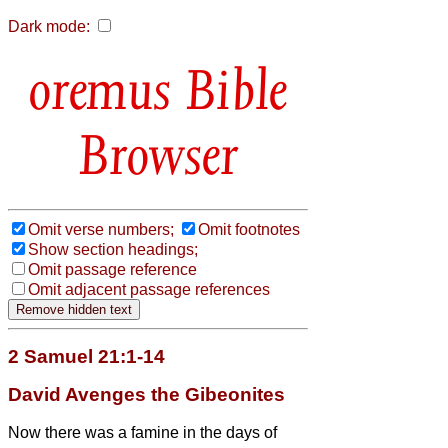
Dark mode:
Bible
Browser
Omit verse numbers;
Omit footnotes
Show section headings;
Omit passage reference
Omit adjacent passage references
2 Samuel 21:1-14
David Avenges the Gibeonites
Now there was a famine in the days of