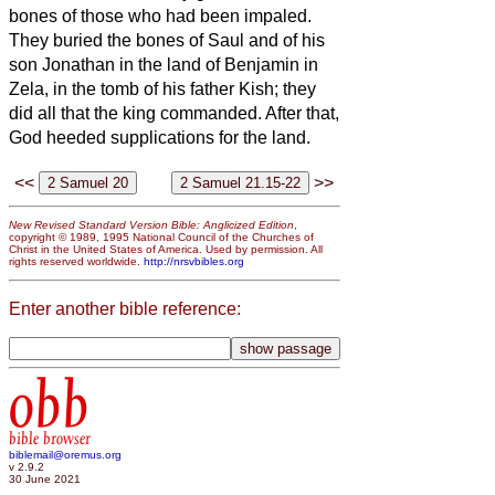
bones of those who had been impaled.
They buried the bones of Saul and of his
son Jonathan in the land of Benjamin in
Zela, in the tomb of his father Kish; they
did all that the king commanded. After that,
God heeded supplications for the land.
<<
>>
New Revised Standard Version Bible: Anglicized Edition
,
copyright © 1989, 1995 National Council of the Churches of
Christ in the United States of America. Used by permission. All
rights reserved worldwide.
http://nrsvbibles.org
Enter another bible reference:
obb
bible browser
biblemail@oremus.org
v 2.9.2
30 June 2021