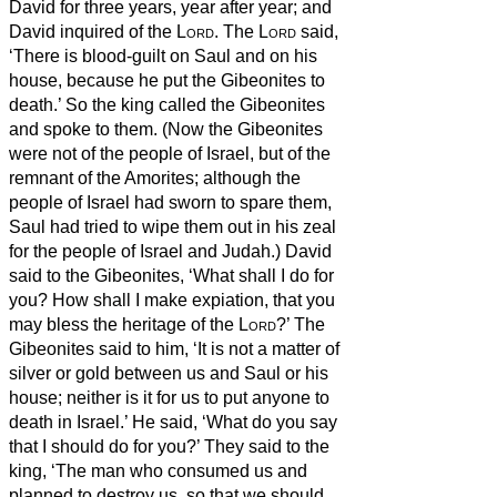
David for three years, year after year; and
David inquired of the
Lord
. The
Lord
said,
‘There is blood-guilt on Saul and on his
house, because he put the Gibeonites to
death.’
So the king called the Gibeonites
and spoke to them. (Now the Gibeonites
were not of the people of Israel, but of the
remnant of the Amorites; although the
people of Israel had sworn to spare them,
Saul had tried to wipe them out in his zeal
for the people of Israel and Judah.)
David
said to the Gibeonites, ‘What shall I do for
you? How shall I make expiation, that you
may bless the heritage of the
Lord
?’
The
Gibeonites said to him, ‘It is not a matter of
silver or gold between us and Saul or his
house; neither is it for us to put anyone to
death in Israel.’ He said, ‘What do you say
that I should do for you?’
They said to the
king, ‘The man who consumed us and
planned to destroy us, so that we should