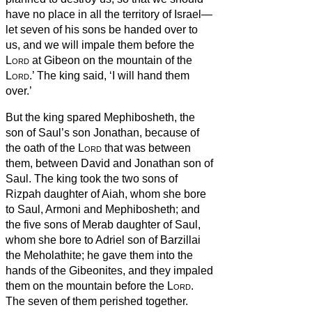
have no place in all the territory of Israel—
let seven of his sons be handed over to
us, and we will impale them before the
Lord
at Gibeon on the mountain of the
Lord
.’
The king said, ‘I will hand them
over.’
But the king spared Mephibosheth,
the
son of Saul’s son Jonathan, because of
the oath of the
Lord
that was between
them, between David and Jonathan son of
Saul.
The king took the two sons of
Rizpah daughter of Aiah, whom she bore
to Saul, Armoni and Mephibosheth;
and
the five sons of Merab
daughter of Saul,
whom she bore to Adriel son of Barzillai
the Meholathite;
he gave them into the
hands of the Gibeonites, and they impaled
them on the mountain before the
Lord
.
The seven of them perished together.