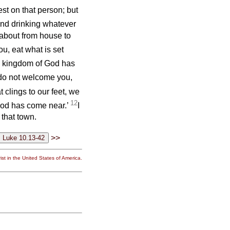
st on that person; but
nd drinking whatever
 about from house to
, eat what is set
he kingdom of God has
do not welcome you,
t clings to our feet, we
12
 God has come near.’
I
 that town.
>>
st in the United States of America.