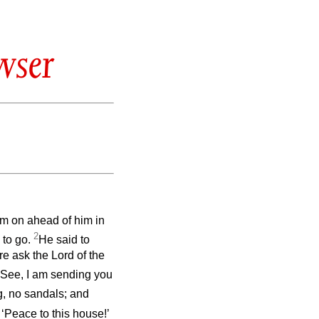
wser
em on ahead of him in
2
 to go.
He said to
ore ask the Lord of the
 See, I am sending you
g, no sandals; and
 ‘Peace to this house!’