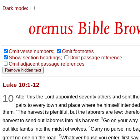
Dark mode:
Bible Bro
Omit verse numbers;
Omit footnotes
Show section headings;
Omit passage reference
Omit adjacent passage references
Luke 10:1-12
10
After this the Lord appointed seventy others and sent th
pairs to every town and place where he himself intended
them, “The harvest is plentiful, but the laborers are few; theref
3
harvest to send out laborers into his harvest.
Go on your way.
4
out like lambs into the midst of wolves.
Carry no purse, no ba
5
greet no one on the road.
Whatever house you enter, first say,