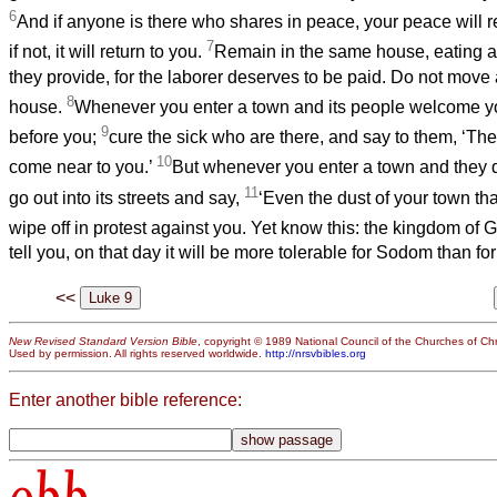
6
And if anyone is there who shares in peace, your peace will re
7
if not, it will return to you.
Remain in the same house, eating a
they provide, for the laborer deserves to be paid. Do not move
8
house.
Whenever you enter a town and its people welcome you
9
before you;
cure the sick who are there, and say to them, ‘T
10
come near to you.’
But whenever you enter a town and they 
11
go out into its streets and say,
‘Even the dust of your town tha
wipe off in protest against you. Yet know this: the kingdom of
tell you, on that day it will be more tolerable for Sodom than for
<<
New Revised Standard Version Bible
, copyright © 1989 National Council of the Churches of Chri
Used by permission. All rights reserved worldwide.
http://nrsvbibles.org
Enter another bible reference:
obb