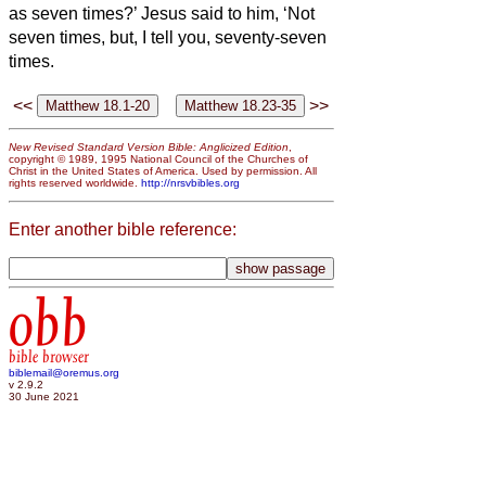
as seven times?’
Jesus said to him, ‘Not
seven times, but, I tell you, seventy-seven
times.
<<
>>
New Revised Standard Version Bible: Anglicized Edition
,
copyright © 1989, 1995 National Council of the Churches of
Christ in the United States of America. Used by permission. All
rights reserved worldwide.
http://nrsvbibles.org
Enter another bible reference:
obb
bible browser
biblemail@oremus.org
v 2.9.2
30 June 2021