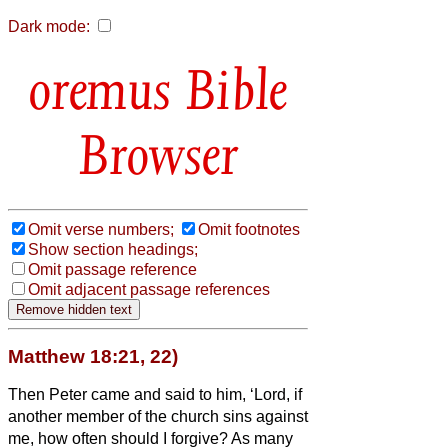
Dark mode:
Bible
Browser
Omit verse numbers;
Omit footnotes
Show section headings;
Omit passage reference
Omit adjacent passage references
Matthew 18:21, 22)
Then Peter came and said to him, ‘Lord, if
another member of the church
sins against
me, how often should I forgive? As many