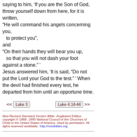
saying to him, ‘If you are the Son of God,
throw yourself down from here,
for it is
written,
“He will command his angels concerning
you,
to protect you”,
and
“On their hands they will bear you up,
so that you will not dash your foot
against a stone.”
’
Jesus answered him, ‘It is said, “Do not
put the Lord your God to the test.”
’
When
the devil had finished every test, he
departed from him until an opportune time.
<<
>>
New Revised Standard Version Bible: Anglicized Edition
,
copyright © 1989, 1995 National Council of the Churches of
Christ in the United States of America. Used by permission. All
rights reserved worldwide.
http://nrsvbibles.org