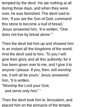
tempted by the devil. He ate nothing at all
during those days, and when they were
over, he was famished.
The devil said to
him, ‘If you are the Son of God, command
this stone to become a loaf of bread.’
Jesus answered him, ‘It is written, “One
does not live by bread alone.”
’
Then the devil
led him up and showed him
in an instant all the kingdoms of the world.
And the devil
said to him, ‘To you I will
give their glory and all this authority; for it
has been given over to me, and I give it to
anyone I please.
If you, then, will worship
me, it will all be yours.’
Jesus answered
him, ‘It is written,
“Worship the Lord your God,
and serve only him.”
’
Then the devil
took him to Jerusalem, and
placed him on the pinnacle of the temple,