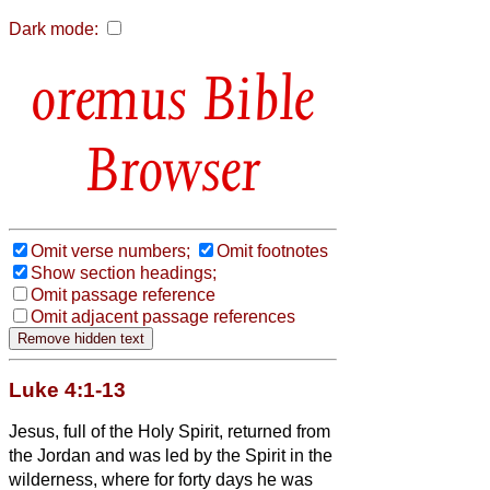
Dark mode:
Bible
Browser
Omit verse numbers;
Omit footnotes
Show section headings;
Omit passage reference
Omit adjacent passage references
Luke 4:1-13
Jesus, full of the Holy Spirit, returned from
the Jordan and was led by the Spirit in the
wilderness,
where for forty days he was