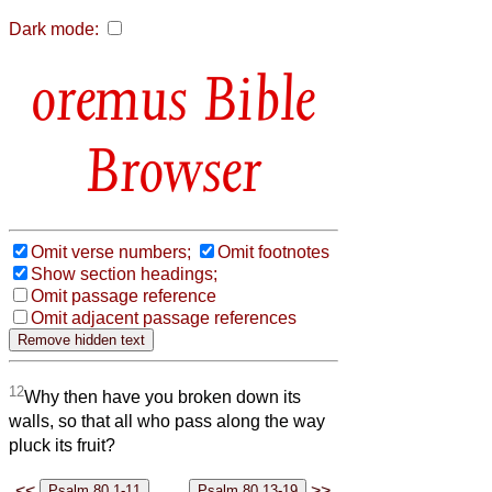
Dark mode:
Bible
Browser
Omit verse numbers;
Omit footnotes
Show section headings;
Omit passage reference
Omit adjacent passage references
12
Why then have you broken down its
walls, so that all who pass along the way
pluck its fruit?
<<
>>