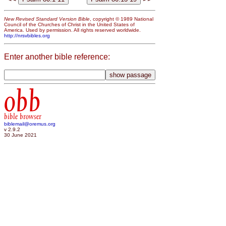
New Revised Standard Version Bible
, copyright © 1989 National
Council of the Churches of Christ in the United States of
America. Used by permission. All rights reserved worldwide.
http://nrsvbibles.org
Enter another bible reference:
obb
bible browser
biblemail@oremus.org
v 2.9.2
30 June 2021