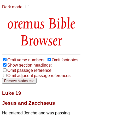
Dark mode:
Bible
Browser
Omit verse numbers;
Omit footnotes
Show section headings;
Omit passage reference
Omit adjacent passage references
Luke 19
Jesus and Zacchaeus
He entered Jericho and was passing