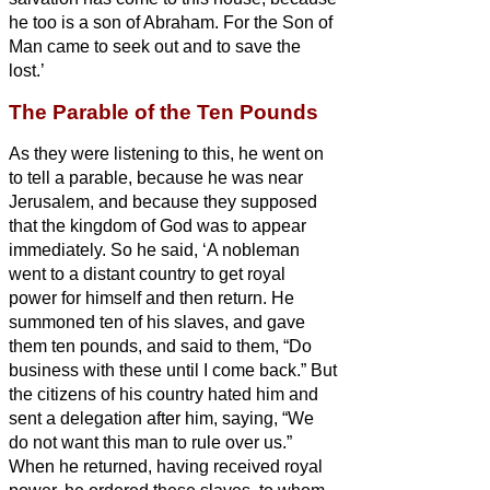
he too is a son of Abraham.
For the Son of
Man came to seek out and to save the
lost.’
The Parable of the Ten Pounds
As they were listening to this, he went on
to tell a parable, because he was near
Jerusalem, and because they supposed
that the kingdom of God was to appear
immediately.
So he said, ‘A nobleman
went to a distant country to get royal
power for himself and then return.
He
summoned ten of his slaves, and gave
them ten pounds,
and said to them, “Do
business with these until I come back.”
But
the citizens of his country hated him and
sent a delegation after him, saying, “We
do not want this man to rule over us.”
When he returned, having received royal