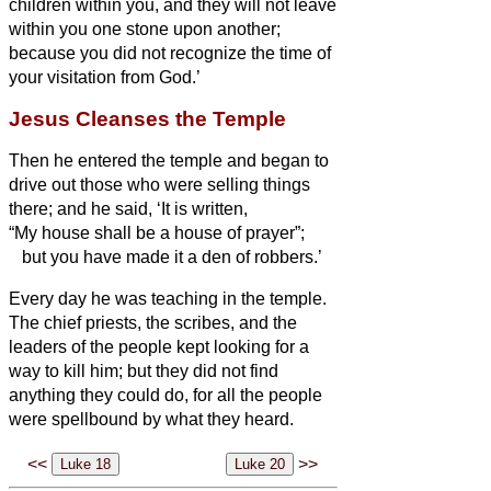
children within you, and they will not leave
within you one stone upon another;
because you did not recognize the time of
your visitation from God.’
Jesus Cleanses the Temple
Then he entered the temple and began to
drive out those who were selling things
there;
and he said, ‘It is written,
“My house shall be a house of prayer”;
but you have made it a den of robbers.’
Every day he was teaching in the temple.
The chief priests, the scribes, and the
leaders of the people kept looking for a
way to kill him;
but they did not find
anything they could do, for all the people
were spellbound by what they heard.
<<
>>