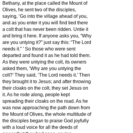
Bethany, at the place called the Mount of
Olives, he sent two of the disciples,
saying, ‘Go into the village ahead of you,
and as you enter it you will find tied there
a colt that has never been ridden. Untie it
and bring it here.
If anyone asks you, “Why
are you untying it?” just say this: “The Lord
needs it.”
’
So those who were sent
departed and found it as he had told them.
As they were untying the colt, its owners
asked them, ‘Why are you untying the
colt?’
They said, ‘The Lord needs it.’
Then
they brought it to Jesus; and after throwing
their cloaks on the colt, they set Jesus on
it.
As he rode along, people kept
spreading their cloaks on the road.
As he
was now approaching the path down from
the Mount of Olives, the whole multitude of
the disciples began to praise God joyfully
with a loud voice for all the deeds of