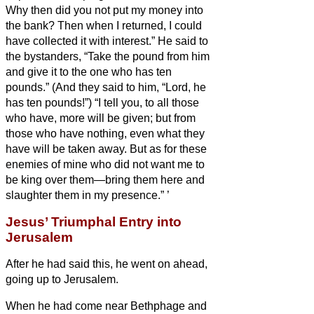
Why then did you not put my money into
the bank? Then when I returned, I could
have collected it with interest.”
He said to
the bystanders, “Take the pound from him
and give it to the one who has ten
pounds.”
(And they said to him, “Lord, he
has ten pounds!”)
“I tell you, to all those
who have, more will be given; but from
those who have nothing, even what they
have will be taken away.
But as for these
enemies of mine who did not want me to
be king over them—bring them here and
slaughter them in my presence.”
’
Jesus’ Triumphal Entry into
Jerusalem
After he had said this, he went on ahead,
going up to Jerusalem.
When he had come near Bethphage and