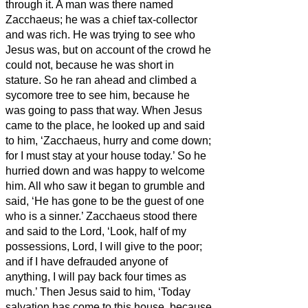
through it.
A man was there named
Zacchaeus; he was a chief tax-collector
and was rich.
He was trying to see who
Jesus was, but on account of the crowd he
could not, because he was short in
stature.
So he ran ahead and climbed a
sycomore tree to see him, because he
was going to pass that way.
When Jesus
came to the place, he looked up and said
to him, ‘Zacchaeus, hurry and come down;
for I must stay at your house today.’
So he
hurried down and was happy to welcome
him.
All who saw it began to grumble and
said, ‘He has gone to be the guest of one
who is a sinner.’
Zacchaeus stood there
and said to the Lord, ‘Look, half of my
possessions, Lord, I will give to the poor;
and if I have defrauded anyone of
anything, I will pay back four times as
much.’
Then Jesus said to him, ‘Today
salvation has come to this house, because