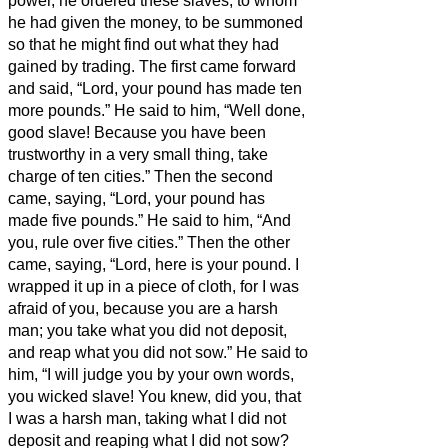
power, he ordered these slaves, to whom
he had given the money, to be summoned
so that he might find out what they had
gained by trading.
The first came forward
and said, “Lord, your pound has made ten
more pounds.”
He said to him, “Well done,
good slave! Because you have been
trustworthy in a very small thing, take
charge of ten cities.”
Then the second
came, saying, “Lord, your pound has
made five pounds.”
He said to him, “And
you, rule over five cities.”
Then the other
came, saying, “Lord, here is your pound. I
wrapped it up in a piece of cloth,
for I was
afraid of you, because you are a harsh
man; you take what you did not deposit,
and reap what you did not sow.”
He said to
him, “I will judge you by your own words,
you wicked slave! You knew, did you, that
I was a harsh man, taking what I did not
deposit and reaping what I did not sow?