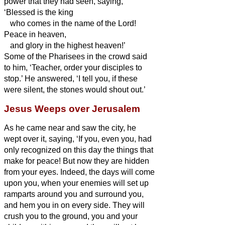
power that they had seen,
saying,
‘Blessed is the king
who comes in the name of the Lord!
Peace in heaven,
and glory in the highest heaven!’
Some of the Pharisees in the crowd said
to him, ‘Teacher, order your disciples to
stop.’
He answered, ‘I tell you, if these
were silent, the stones would shout out.’
Jesus Weeps over Jerusalem
As he came near and saw the city, he
wept over it,
saying, ‘If you, even you, had
only recognized on this day the things that
make for peace! But now they are hidden
from your eyes.
Indeed, the days will come
upon you, when your enemies will set up
ramparts around you and surround you,
and hem you in on every side.
They will
crush you to the ground, you and your