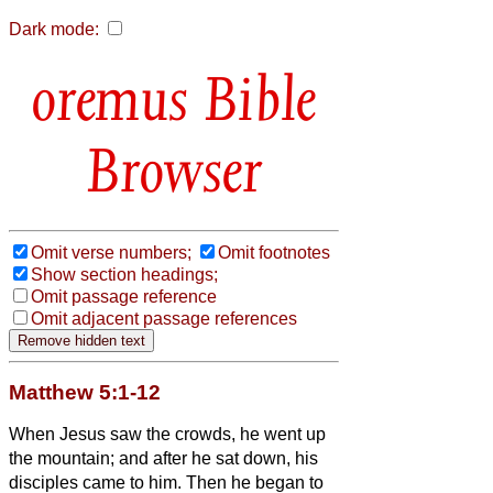
Dark mode:
Bible
Browser
Omit verse numbers;
Omit footnotes
Show section headings;
Omit passage reference
Omit adjacent passage references
Matthew 5:1-12
When Jesus saw the crowds, he went up
the mountain; and after he sat down, his
disciples came to him.
Then he began to