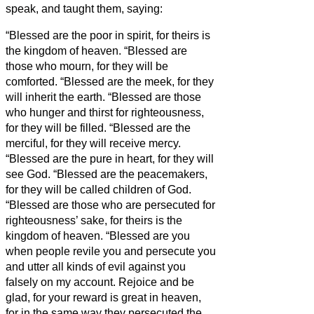
speak, and taught them, saying:
“Blessed are the poor in spirit, for theirs is
the kingdom of heaven.
“Blessed are
those who mourn, for they will be
comforted.
“Blessed are the meek, for they
will inherit the earth.
“Blessed are those
who hunger and thirst for righteousness,
for they will be filled.
“Blessed are the
merciful, for they will receive mercy.
“Blessed are the pure in heart, for they will
see God.
“Blessed are the peacemakers,
for they will be called children of God.
“Blessed are those who are persecuted for
righteousness’ sake, for theirs is the
kingdom of heaven.
“Blessed are you
when people revile you and persecute you
and utter all kinds of evil against you
falsely on my account.
Rejoice and be
glad, for your reward is great in heaven,
for in the same way they persecuted the