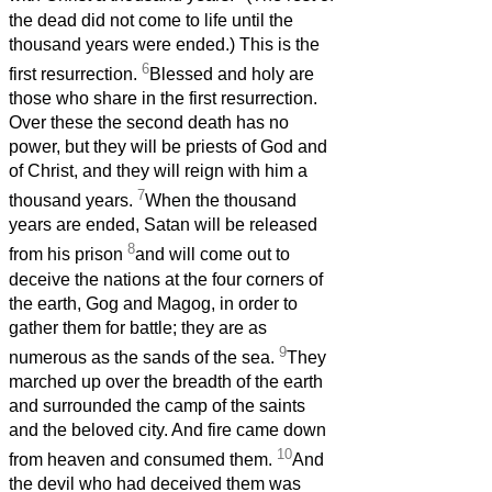
the dead did not come to life until the
thousand years were ended.) This is the
6
first resurrection.
Blessed and holy are
those who share in the first resurrection.
Over these the second death has no
power, but they will be priests of God and
of Christ, and they will reign with him a
7
thousand years.
When the thousand
years are ended, Satan will be released
8
from his prison
and will come out to
deceive the nations at the four corners of
the earth, Gog and Magog, in order to
gather them for battle; they are as
9
numerous as the sands of the sea.
They
marched up over the breadth of the earth
and surrounded the camp of the saints
and the beloved city. And fire came down
10
from heaven and consumed them.
And
the devil who had deceived them was