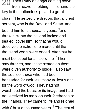
20
Then I saw an angel coming down
from heaven, holding in his hand the
key to the bottomless pit and a great
2
chain.
He seized the dragon, that ancient
serpent, who is the Devil and Satan, and
3
bound him for a thousand years,
and
threw him into the pit, and locked and
sealed it over him, so that he would
deceive the nations no more, until the
thousand years were ended. After that he
4
must be let out for a little while.
Then I
saw thrones, and those seated on them
were given authority to judge. I also saw
the souls of those who had been
beheaded for their testimony to Jesus and
for the word of God. They had not
worshiped the beast or its image and had
not received its mark on their foreheads or
their hands. They came to life and reigned
5
with Christ a thousand years.
(The rest of