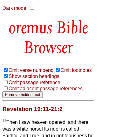
Dark mode:
Bible
Browser
Omit verse numbers;
Omit footnotes
Show section headings;
Omit passage reference
Omit adjacent passage references
Revelation 19:11-21:2
11
Then I saw heaven opened, and there
was a white horse! Its rider is called
Faithful and True, and in righteousness he