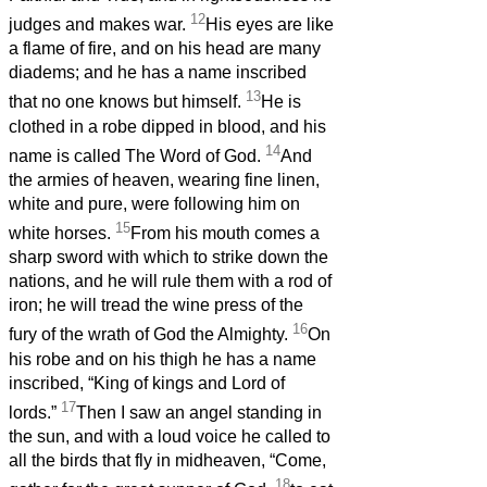
12
judges and makes war.
His eyes are like
a flame of fire, and on his head are many
diadems; and he has a name inscribed
13
that no one knows but himself.
He is
clothed in a robe dipped in blood, and his
14
name is called The Word of God.
And
the armies of heaven, wearing fine linen,
white and pure, were following him on
15
white horses.
From his mouth comes a
sharp sword with which to strike down the
nations, and he will rule them with a rod of
iron; he will tread the wine press of the
16
fury of the wrath of God the Almighty.
On
his robe and on his thigh he has a name
inscribed, “King of kings and Lord of
17
lords.”
Then I saw an angel standing in
the sun, and with a loud voice he called to
all the birds that fly in midheaven, “Come,
18