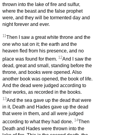
thrown into the lake of fire and sulfur,
where the beast and the false prophet
were, and they will be tormented day and
night forever and ever.
11
Then I saw a great white throne and the
one who sat on it; the earth and the
heaven fled from his presence, and no
12
place was found for them.
And I saw the
dead, great and small, standing before the
throne, and books were opened. Also
another book was opened, the book of life.
And the dead were judged according to
their works, as recorded in the books.
13
And the sea gave up the dead that were
in it, Death and Hades gave up the dead
that were in them, and all were judged
14
according to what they had done.
Then
Death and Hades were thrown into the