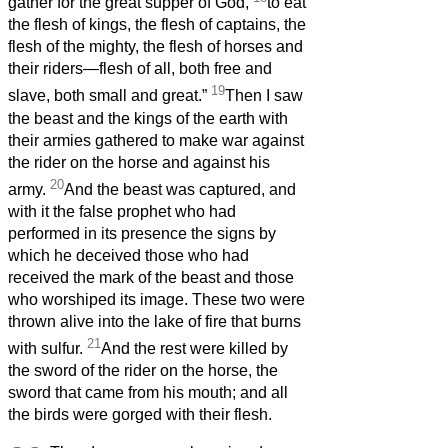
gather for the great supper of God,
to eat
the flesh of kings, the flesh of captains, the
flesh of the mighty, the flesh of horses and
their riders—flesh of all, both free and
19
slave, both small and great.”
Then I saw
the beast and the kings of the earth with
their armies gathered to make war against
the rider on the horse and against his
20
army.
And the beast was captured, and
with it the false prophet who had
performed in its presence the signs by
which he deceived those who had
received the mark of the beast and those
who worshiped its image. These two were
thrown alive into the lake of fire that burns
21
with sulfur.
And the rest were killed by
the sword of the rider on the horse, the
sword that came from his mouth; and all
the birds were gorged with their flesh.