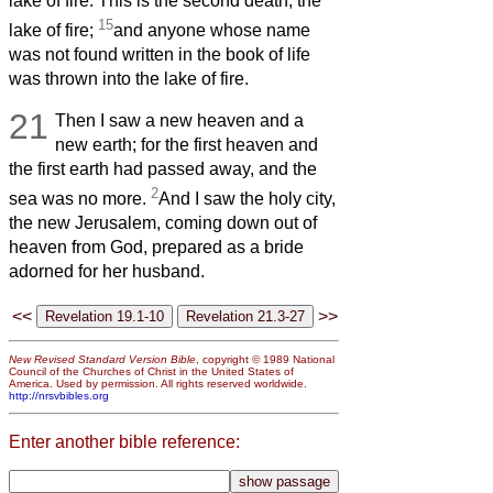
lake of fire. This is the second death, the
15
lake of fire;
and anyone whose name
was not found written in the book of life
was thrown into the lake of fire.
21
Then I saw a new heaven and a
new earth; for the first heaven and
the first earth had passed away, and the
2
sea was no more.
And I saw the holy city,
the new Jerusalem, coming down out of
heaven from God, prepared as a bride
adorned for her husband.
<<
>>
New Revised Standard Version Bible
, copyright © 1989 National
Council of the Churches of Christ in the United States of
America. Used by permission. All rights reserved worldwide.
http://nrsvbibles.org
Enter another bible reference: