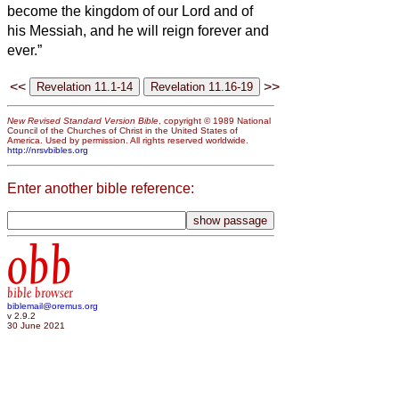
become the kingdom of our Lord and of
his Messiah, and he will reign forever and
ever.”
<<
>>
New Revised Standard Version Bible
, copyright © 1989 National
Council of the Churches of Christ in the United States of
America. Used by permission. All rights reserved worldwide.
http://nrsvbibles.org
Enter another bible reference:
obb
bible browser
biblemail@oremus.org
v 2.9.2
30 June 2021