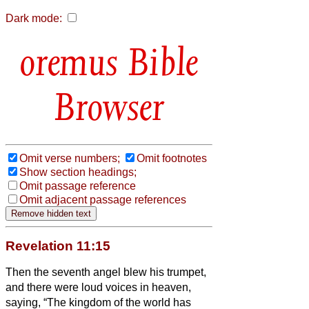
Dark mode:
Bible
Browser
Omit verse numbers;
Omit footnotes
Show section headings;
Omit passage reference
Omit adjacent passage references
Revelation 11:15
Then the seventh angel blew his trumpet,
and there were loud voices in heaven,
saying, “The kingdom of the world has