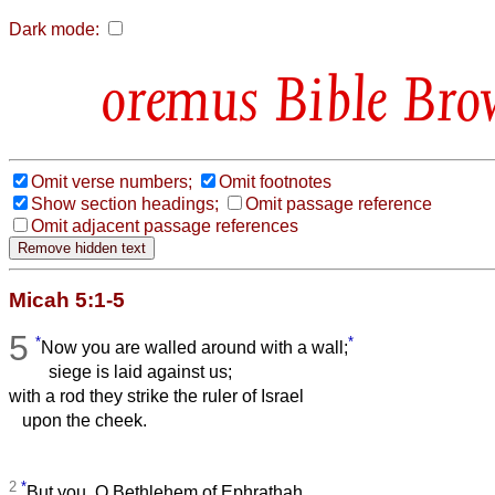
Dark mode:
Bible Bro
Omit verse numbers;
Omit footnotes
Show section headings;
Omit passage reference
Omit adjacent passage references
Micah 5:1-5
5
*
*
Now you are walled around with a wall;
siege is laid against us;
with a rod they strike the ruler of Israel
upon the cheek.
2
*
But you, O Bethlehem of Ephrathah,