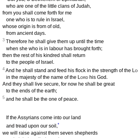
who are one of the little clans of Judah,
from you shall come forth for me
one who is to rule in Israel,
whose origin is from of old,
from ancient days.
3
Therefore he shall give them up until the time
when she who is in labour has brought forth;
then the rest of his kindred shall return
to the people of Israel.
4
And he shall stand and feed his flock in the strength of the
Lo
in the majesty of the name of the
Lord
his God.
And they shall live secure, for now he shall be great
to the ends of the earth;
5
and he shall be the one of peace.
If the Assyrians come into our land
*
and tread upon our soil,
we will raise against them seven shepherds