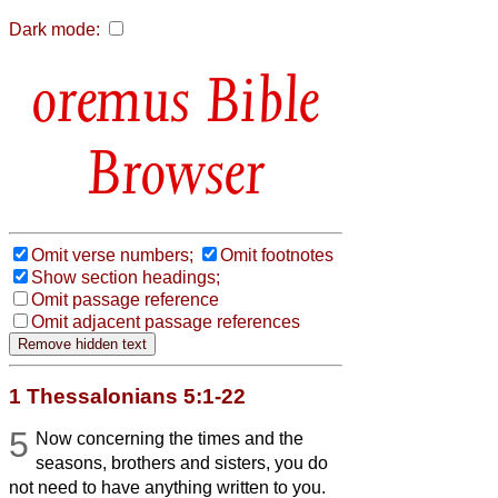
Dark mode:
Bible
Browser
Omit verse numbers;
Omit footnotes
Show section headings;
Omit passage reference
Omit adjacent passage references
1 Thessalonians 5:1-22
5
Now concerning the times and the
seasons, brothers and sisters, you do
not need to have anything written to you.