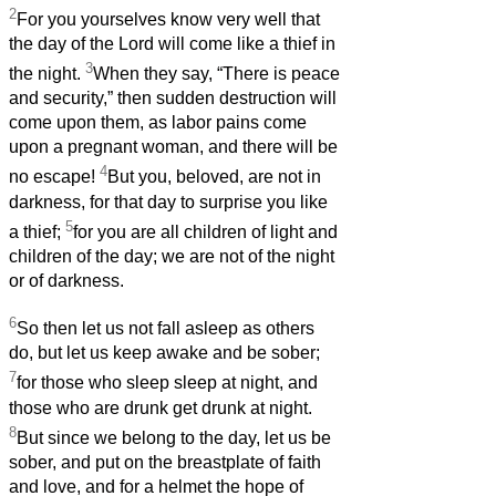
2
For you yourselves know very well that
the day of the Lord will come like a thief in
3
the night.
When they say, “There is peace
and security,” then sudden destruction will
come upon them, as labor pains come
upon a pregnant woman, and there will be
4
no escape!
But you, beloved, are not in
darkness, for that day to surprise you like
5
a thief;
for you are all children of light and
children of the day; we are not of the night
or of darkness.
6
So then let us not fall asleep as others
do, but let us keep awake and be sober;
7
for those who sleep sleep at night, and
those who are drunk get drunk at night.
8
But since we belong to the day, let us be
sober, and put on the breastplate of faith
and love, and for a helmet the hope of