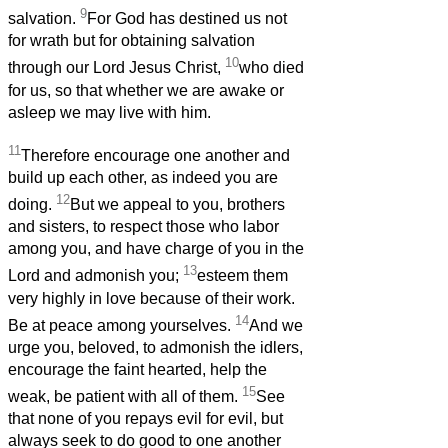
9
salvation.
For God has destined us not
for wrath but for obtaining salvation
10
through our Lord Jesus Christ,
who died
for us, so that whether we are awake or
asleep we may live with him.
11
Therefore encourage one another and
build up each other, as indeed you are
12
doing.
But we appeal to you, brothers
and sisters, to respect those who labor
among you, and have charge of you in the
13
Lord and admonish you;
esteem them
very highly in love because of their work.
14
Be at peace among yourselves.
And we
urge you, beloved, to admonish the idlers,
encourage the faint hearted, help the
15
weak, be patient with all of them.
See
that none of you repays evil for evil, but
always seek to do good to one another