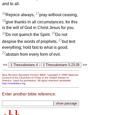
and to all.
16
17
Rejoice always,
pray without ceasing,
18
give thanks in all circumstances; for this
is the will of God in Christ Jesus for you.
19
20
Do not quench the Spirit.
Do not
21
despise the words of prophets,
but test
everything; hold fast to what is good;
22
abstain from every form of evil.
<<
>>
New Revised Standard Version Bible
, copyright © 1989 National
Council of the Churches of Christ in the United States of
America. Used by permission. All rights reserved worldwide.
http://nrsvbibles.org
Enter another bible reference: