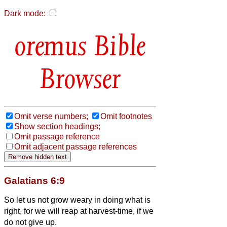
Dark mode:
Bible
Browser
Omit verse numbers;
Omit footnotes
Show section headings;
Omit passage reference
Omit adjacent passage references
Galatians 6:9
So let us not grow weary in doing what is
right, for we will reap at harvest-time, if we
do not give up.