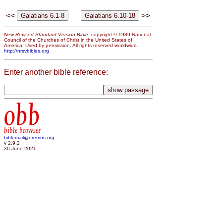
<<
>>
New Revised Standard Version Bible
, copyright © 1989 National
Council of the Churches of Christ in the United States of
America. Used by permission. All rights reserved worldwide.
http://nrsvbibles.org
Enter another bible reference:
obb
bible browser
biblemail@oremus.org
v 2.9.2
30 June 2021