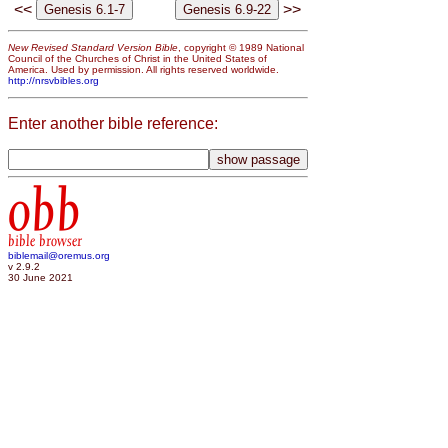
<<
>>
New Revised Standard Version Bible
, copyright © 1989 National
Council of the Churches of Christ in the United States of
America. Used by permission. All rights reserved worldwide.
http://nrsvbibles.org
Enter another bible reference:
obb
bible browser
biblemail@oremus.org
v 2.9.2
30 June 2021