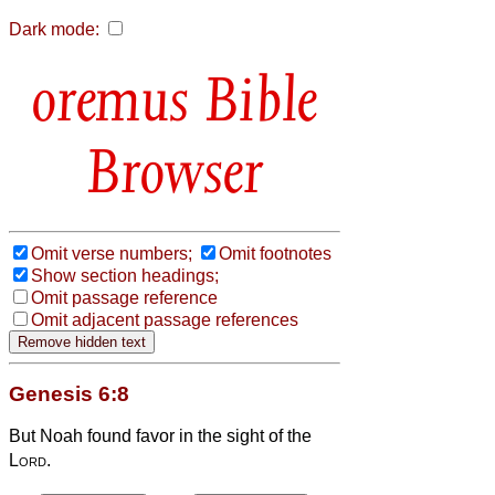
Dark mode:
Bible
Browser
Omit verse numbers;
Omit footnotes
Show section headings;
Omit passage reference
Omit adjacent passage references
Genesis 6:8
But Noah found favor in the sight of the
Lord
.