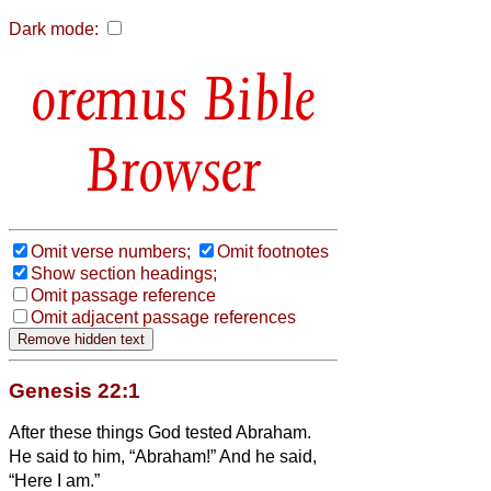
Dark mode:
Bible
Browser
Omit verse numbers;
Omit footnotes
Show section headings;
Omit passage reference
Omit adjacent passage references
Genesis 22:1
After these things God tested Abraham.
He said to him, “Abraham!” And he said,
“Here I am.”