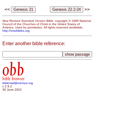
<<
>>
New Revised Standard Version Bible
, copyright © 1989 National
Council of the Churches of Christ in the United States of
America. Used by permission. All rights reserved worldwide.
http://nrsvbibles.org
Enter another bible reference:
obb
bible browser
biblemail@oremus.org
v 2.9.2
30 June 2021