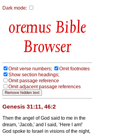
Dark mode:
Bible
Browser
Omit verse numbers;
Omit footnotes
Show section headings;
Omit passage reference
Omit adjacent passage references
Genesis 31:11, 46:2
Then the angel of God said to me in the
dream, ‘Jacob,’ and I said, ‘Here I am!’
God spoke to Israel in visions of the night,