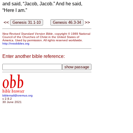
and said, “Jacob, Jacob.” And he said,
“Here I am.”
<<
>>
New Revised Standard Version Bible
, copyright © 1989 National
Council of the Churches of Christ in the United States of
America. Used by permission. All rights reserved worldwide.
http://nrsvbibles.org
Enter another bible reference:
obb
bible browser
biblemail@oremus.org
v 2.9.2
30 June 2021