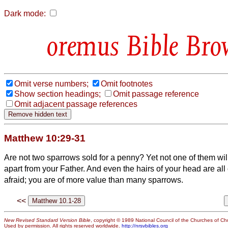
Dark mode:
Bible Bro
Omit verse numbers;
Omit footnotes
Show section headings;
Omit passage reference
Omit adjacent passage references
Matthew 10:29-31
Are not two sparrows sold for a penny? Yet not one of them will
apart from your Father.
And even the hairs of your head are all
afraid; you are of more value than many sparrows.
<<
New Revised Standard Version Bible
, copyright © 1989 National Council of the Churches of Chri
Used by permission. All rights reserved worldwide.
http://nrsvbibles.org