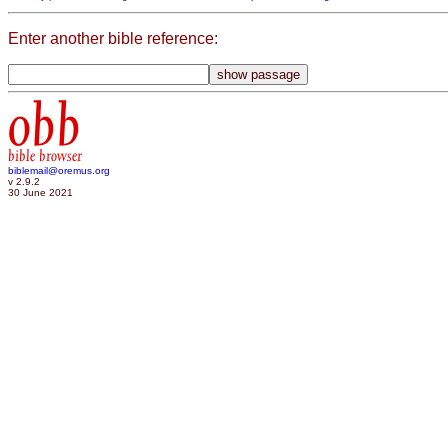
Enter another bible reference:
obb
bible browser
biblemail@oremus.org
v 2.9.2
30 June 2021