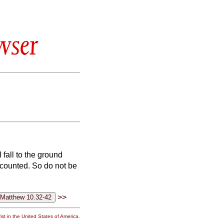
wser
 fall to the ground
 counted.
So do not be
>>
st in the United States of America.