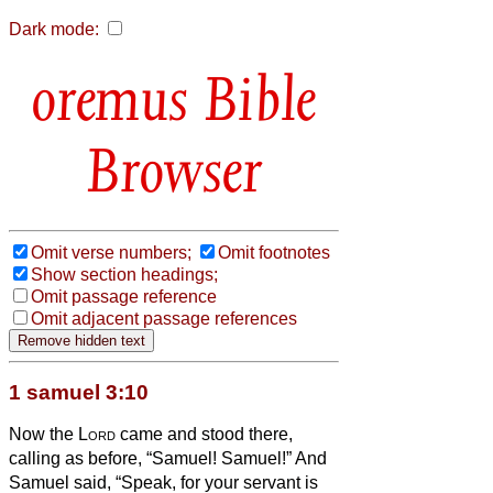
Dark mode:
Bible
Browser
Omit verse numbers;
Omit footnotes
Show section headings;
Omit passage reference
Omit adjacent passage references
1 samuel 3:10
Now the
Lord
came and stood there,
calling as before, “Samuel! Samuel!” And
Samuel said, “Speak, for your servant is