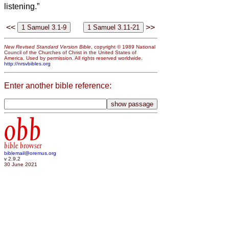
listening.”
<<
>>
New Revised Standard Version Bible
, copyright © 1989 National
Council of the Churches of Christ in the United States of
America. Used by permission. All rights reserved worldwide.
http://nrsvbibles.org
Enter another bible reference:
obb
bible browser
biblemail@oremus.org
v 2.9.2
30 June 2021