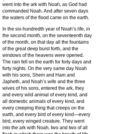
went into the ark with Noah, as God had
commanded Noah.
And after seven days
the waters of the flood came on the earth.
In the six-hundredth year of Noah’s life, in
the second month, on the seventeenth day
of the month, on that day all the fountains
of the great deep burst forth, and the
windows of the heavens were opened.
The rain fell on the earth for forty days and
forty nights.
On the very same day Noah
with his sons, Shem and Ham and
Japheth, and Noah’s wife and the three
wives of his sons, entered the ark,
they
and every wild animal of every kind, and
all domestic animals of every kind, and
every creeping thing that creeps on the
earth, and every bird of every kind—every
bird, every winged creature.
They went
into the ark with Noah, two and two of all