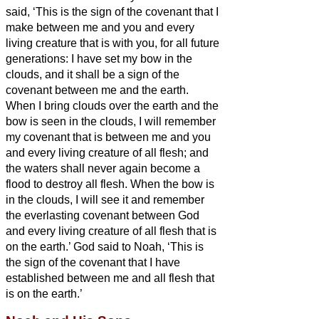
said, ‘This is the sign of the covenant that I
make between me and you and every
living creature that is with you, for all future
generations:
I have set my bow in the
clouds, and it shall be a sign of the
covenant between me and the earth.
When I bring clouds over the earth and the
bow is seen in the clouds,
I will remember
my covenant that is between me and you
and every living creature of all flesh; and
the waters shall never again become a
flood to destroy all flesh.
When the bow is
in the clouds, I will see it and remember
the everlasting covenant between God
and every living creature of all flesh that is
on the earth.’
God said to Noah, ‘This is
the sign of the covenant that I have
established between me and all flesh that
is on the earth.’