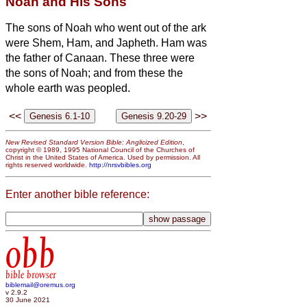
Noah and His Sons
The sons of Noah who went out of the ark
were Shem, Ham, and Japheth. Ham was
the father of Canaan.
These three were
the sons of Noah; and from these the
whole earth was peopled.
<<
>>
New Revised Standard Version Bible: Anglicized Edition
,
copyright © 1989, 1995 National Council of the Churches of
Christ in the United States of America. Used by permission. All
rights reserved worldwide.
http://nrsvbibles.org
Enter another bible reference:
obb
bible browser
biblemail@oremus.org
v 2.9.2
30 June 2021