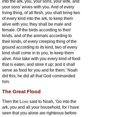
into the ark, you, your sons, your wife, and
your sons’ wives with you.
And of every
living thing, of all flesh, you shall bring two
of every kind into the ark, to keep them
alive with you; they shall be male and
female.
Of the birds according to their
kinds, and of the animals according to
their kinds, of every creeping thing of the
ground according to its kind, two of every
kind shall come in to you, to keep them
alive.
Also take with you every kind of food
that is eaten, and store it up; and it shall
serve as food for you and for them.’
Noah
did this; he did all that God commanded
him.
The Great Flood
Then the
Lord
said to Noah, ‘Go into the
ark, you and all your household, for I have
seen that you alone are righteous before