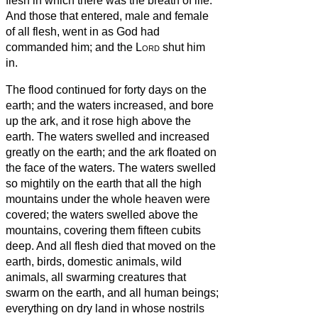
flesh in which there was the breath of life.
And those that entered, male and female
of all flesh, went in as God had
commanded him; and the
Lord
shut him
in.
The flood continued for forty days on the
earth; and the waters increased, and bore
up the ark, and it rose high above the
earth.
The waters swelled and increased
greatly on the earth; and the ark floated on
the face of the waters.
The waters swelled
so mightily on the earth that all the high
mountains under the whole heaven were
covered;
the waters swelled above the
mountains, covering them fifteen cubits
deep.
And all flesh died that moved on the
earth, birds, domestic animals, wild
animals, all swarming creatures that
swarm on the earth, and all human beings;
everything on dry land in whose nostrils