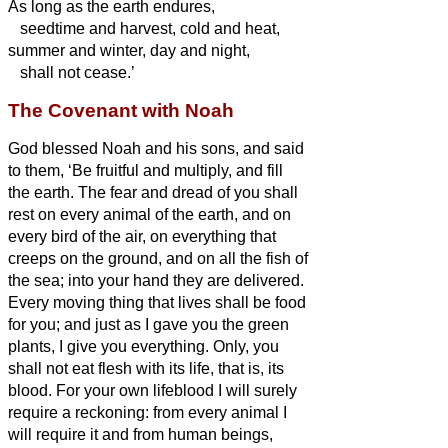
As long as the earth endures,
seedtime and harvest, cold and heat,
summer and winter, day and night,
shall not cease.’
The Covenant with Noah
God blessed Noah and his sons, and said
to them, ‘Be fruitful and multiply, and fill
the earth.
The fear and dread of you shall
rest on every animal of the earth, and on
every bird of the air, on everything that
creeps on the ground, and on all the fish of
the sea; into your hand they are delivered.
Every moving thing that lives shall be food
for you; and just as I gave you the green
plants, I give you everything.
Only, you
shall not eat flesh with its life, that is, its
blood.
For your own lifeblood I will surely
require a reckoning: from every animal I
will require it and from human beings,