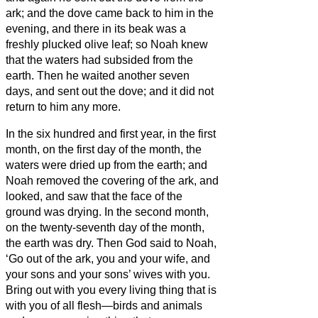
ark;
and the dove came back to him in the
evening, and there in its beak was a
freshly plucked olive leaf; so Noah knew
that the waters had subsided from the
earth.
Then he waited another seven
days, and sent out the dove; and it did not
return to him any more.
In the six hundred and first year, in the first
month, on the first day of the month, the
waters were dried up from the earth; and
Noah removed the covering of the ark, and
looked, and saw that the face of the
ground was drying.
In the second month,
on the twenty-seventh day of the month,
the earth was dry.
Then God said to Noah,
‘Go out of the ark, you and your wife, and
your sons and your sons’ wives with you.
Bring out with you every living thing that is
with you of all flesh—birds and animals