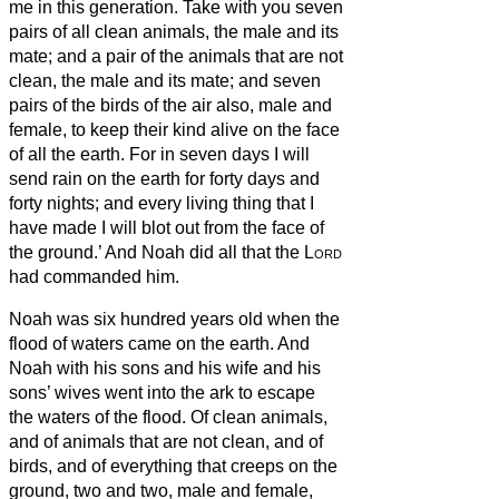
me in this generation.
Take with you seven
pairs of all clean animals, the male and its
mate; and a pair of the animals that are not
clean, the male and its mate;
and seven
pairs of the birds of the air also, male and
female, to keep their kind alive on the face
of all the earth.
For in seven days I will
send rain on the earth for forty days and
forty nights; and every living thing that I
have made I will blot out from the face of
the ground.’
And Noah did all that the
Lord
had commanded him.
Noah was six hundred years old when the
flood of waters came on the earth.
And
Noah with his sons and his wife and his
sons’ wives went into the ark to escape
the waters of the flood.
Of clean animals,
and of animals that are not clean, and of
birds, and of everything that creeps on the
ground,
two and two, male and female,