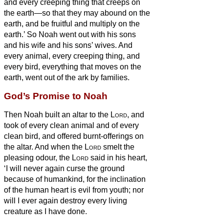
and every creeping thing that creeps on
the earth—so that they may abound on the
earth, and be fruitful and multiply on the
earth.’
So Noah went out with his sons
and his wife and his sons’ wives.
And
every animal, every creeping thing, and
every bird, everything that moves on the
earth, went out of the ark by families.
God’s Promise to Noah
Then Noah built an altar to the
Lord
, and
took of every clean animal and of every
clean bird, and offered burnt-offerings on
the altar.
And when the
Lord
smelt the
pleasing odour, the
Lord
said in his heart,
‘I will never again curse the ground
because of humankind, for the inclination
of the human heart is evil from youth; nor
will I ever again destroy every living
creature as I have done.