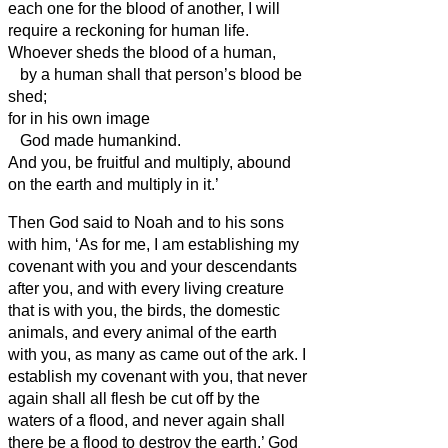
each one for the blood of another, I will
require a reckoning for human life.
Whoever sheds the blood of a human,
by a human shall that person’s blood be
shed;
for in his own image
God made humankind.
And you, be fruitful and multiply, abound
on the earth and multiply in it.’
Then God said to Noah and to his sons
with him,
‘As for me, I am establishing my
covenant with you and your descendants
after you,
and with every living creature
that is with you, the birds, the domestic
animals, and every animal of the earth
with you, as many as came out of the ark.
I
establish my covenant with you, that never
again shall all flesh be cut off by the
waters of a flood, and never again shall
there be a flood to destroy the earth.’
God