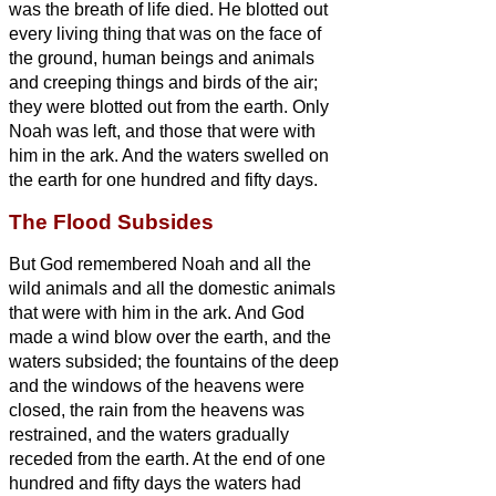
was the breath of life died.
He blotted out
every living thing that was on the face of
the ground, human beings and animals
and creeping things and birds of the air;
they were blotted out from the earth. Only
Noah was left, and those that were with
him in the ark.
And the waters swelled on
the earth for one hundred and fifty days.
The Flood Subsides
But God remembered Noah and all the
wild animals and all the domestic animals
that were with him in the ark. And God
made a wind blow over the earth, and the
waters subsided;
the fountains of the deep
and the windows of the heavens were
closed, the rain from the heavens was
restrained,
and the waters gradually
receded from the earth. At the end of one
hundred and fifty days the waters had