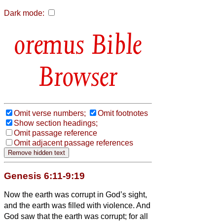
Dark mode:
Bible
Browser
Omit verse numbers;
Omit footnotes
Show section headings;
Omit passage reference
Omit adjacent passage references
Genesis 6:11-9:19
Now the earth was corrupt in God’s sight,
and the earth was filled with violence.
And
God saw that the earth was corrupt; for all