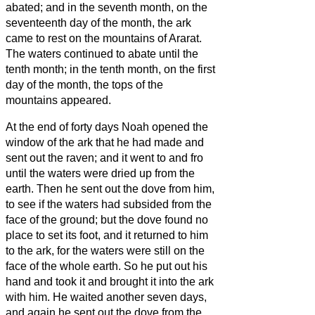
abated;
and in the seventh month, on the
seventeenth day of the month, the ark
came to rest on the mountains of Ararat.
The waters continued to abate until the
tenth month; in the tenth month, on the first
day of the month, the tops of the
mountains appeared.
At the end of forty days Noah opened the
window of the ark that he had made
and
sent out the raven; and it went to and fro
until the waters were dried up from the
earth.
Then he sent out the dove from him,
to see if the waters had subsided from the
face of the ground;
but the dove found no
place to set its foot, and it returned to him
to the ark, for the waters were still on the
face of the whole earth. So he put out his
hand and took it and brought it into the ark
with him.
He waited another seven days,
and again he sent out the dove from the