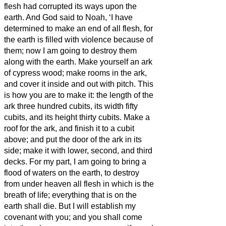
flesh had corrupted its ways upon the
earth.
And God said to Noah, ‘I have
determined to make an end of all flesh, for
the earth is filled with violence because of
them; now I am going to destroy them
along with the earth.
Make yourself an ark
of cypress
wood; make rooms in the ark,
and cover it inside and out with pitch.
This
is how you are to make it: the length of the
ark three hundred cubits, its width fifty
cubits, and its height thirty cubits.
Make a
roof
for the ark, and finish it to a cubit
above; and put the door of the ark in its
side; make it with lower, second, and third
decks.
For my part, I am going to bring a
flood of waters on the earth, to destroy
from under heaven all flesh in which is the
breath of life; everything that is on the
earth shall die.
But I will establish my
covenant with you; and you shall come