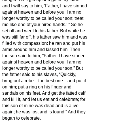
and I will say to him, ‘Father, I have sinned
against heaven and before you;
I am no
longer worthy to be called your son; treat
me like one of your hired hands.’
”
So he
set off and went to his father. But while he
was still far off, his father saw him and was
filled with compassion; he ran and put his
arms around him and kissed him.
Then
the son said to him, “Father, I have sinned
against heaven and before you; I am no
longer worthy to be called your son.”
But
the father said to his slaves, “Quickly,
bring out a robe—the best one—and put it
on him; put a ring on his finger and
sandals on his feet.
And get the fatted calf
and kill it, and let us eat and celebrate;
for
this son of mine was dead and is alive
again; he was lost and is found!” And they
began to celebrate.