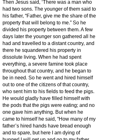
Then Jesus
said, ‘There was a man who
had two sons.
The younger of them said to
his father, “Father, give me the share of the
property that will belong to me.” So he
divided his property between them.
A few
days later the younger son gathered all he
had and travelled to a distant country, and
there he squandered his property in
dissolute living.
When he had spent
everything, a severe famine took place
throughout that country, and he began to
be in need.
So he went and hired himself
out to one of the citizens of that country,
who sent him to his fields to feed the pigs.
He would gladly have filled himself with
the pods that the pigs were eating; and no
one gave him anything.
But when he
came to himself he said, “How many of my
father’s hired hands have bread enough
and to spare, but here I am dying of
hunger!
I will get up and go to my father,