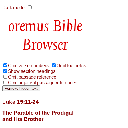
Dark mode:
Bible
Browser
Omit verse numbers;
Omit footnotes
Show section headings;
Omit passage reference
Omit adjacent passage references
Luke 15:11-24
The Parable of the Prodigal
and His Brother