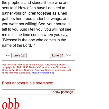
the prophets and stones those who are
sent to it! How often have I desired to
gather your children together as a hen
gathers her brood under her wings, and
you were not willing!
See, your house is
left to you. And I tell you, you will not see
me until the time comes when
you say,
“Blessed is the one who comes in the
name of the Lord.”
’
<<
>>
New Revised Standard Version Bible: Anglicized Edition
,
copyright © 1989, 1995 National Council of the Churches of
Christ in the United States of America. Used by permission. All
rights reserved worldwide.
http://nrsvbibles.org
Enter another bible reference:
obb