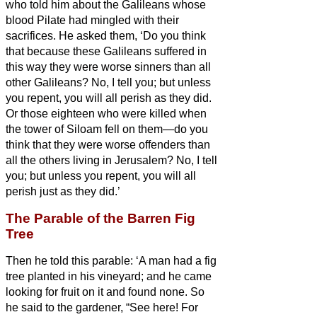
who told him about the Galileans whose
blood Pilate had mingled with their
sacrifices.
He asked them, ‘Do you think
that because these Galileans suffered in
this way they were worse sinners than all
other Galileans?
No, I tell you; but unless
you repent, you will all perish as they did.
Or those eighteen who were killed when
the tower of Siloam fell on them—do you
think that they were worse offenders than
all the others living in Jerusalem?
No, I tell
you; but unless you repent, you will all
perish just as they did.’
The Parable of the Barren Fig
Tree
Then he told this parable: ‘A man had a fig
tree planted in his vineyard; and he came
looking for fruit on it and found none.
So
he said to the gardener, “See here! For