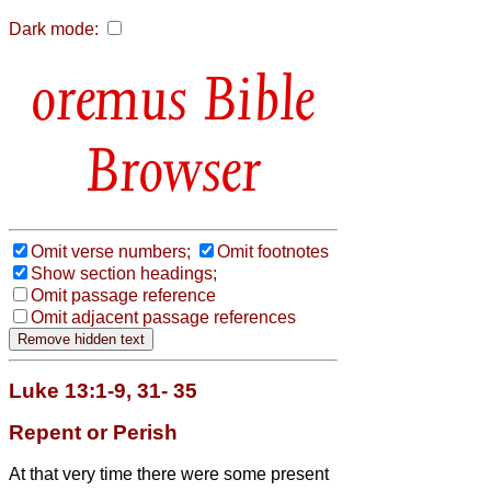
Dark mode:
Bible
Browser
Omit verse numbers;
Omit footnotes
Show section headings;
Omit passage reference
Omit adjacent passage references
Luke 13:1-9, 31- 35
Repent or Perish
At that very time there were some present