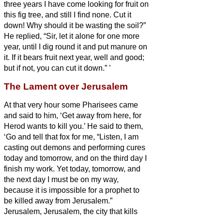
three years I have come looking for fruit on
this fig tree, and still I find none. Cut it
down! Why should it be wasting the soil?”
He replied, “Sir, let it alone for one more
year, until I dig round it and put manure on
it.
If it bears fruit next year, well and good;
but if not, you can cut it down.”
’
The Lament over Jerusalem
At that very hour some Pharisees came
and said to him, ‘Get away from here, for
Herod wants to kill you.’
He said to them,
‘Go and tell that fox for me,
“Listen, I am
casting out demons and performing cures
today and tomorrow, and on the third day I
finish my work.
Yet today, tomorrow, and
the next day I must be on my way,
because it is impossible for a prophet to
be killed away from Jerusalem.”
Jerusalem, Jerusalem, the city that kills