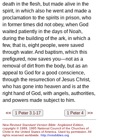
death in the flesh, but made alive in the
spirit,
in which also he went and made a
proclamation to the spirits in prison,
who
in former times did not obey, when God
waited patiently in the days of Noah,
during the building of the ark, in which a
few, that is, eight people, were saved
through water.
And baptism, which this
prefigured, now saves you—not as a
removal of dirt from the body, but as an
appeal to God for
a good conscience,
through the resurrection of Jesus Christ,
who has gone into heaven and is at the
right hand of God, with angels, authorities,
and powers made subject to him.
<<
>>
New Revised Standard Version Bible: Anglicized Edition
,
copyright © 1989, 1995 National Council of the Churches of
Christ in the United States of America. Used by permission. All
rights reserved worldwide.
http://nrsvbibles.org