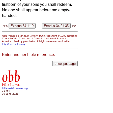
firstborn of your sons you shall redeem.
No one shall appear before me empty-
handed.
<<
>>
New Revised Standard Version Bible
, copyright © 1989 National
Council of the Churches of Christ in the United States of
America. Used by permission. All rights reserved worldwide.
http://nrsvbibles.org
Enter another bible reference:
obb
bible browser
biblemail@oremus.org
v 2.9.2
30 June 2021