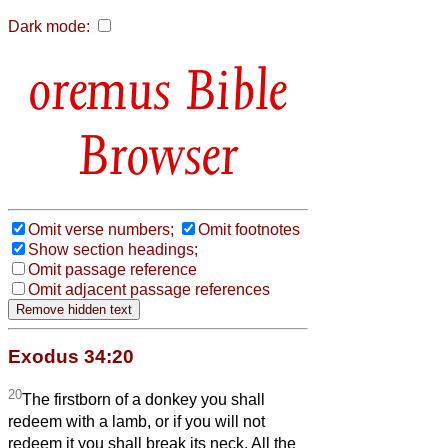
Dark mode:
Bible
Browser
Omit verse numbers;
Omit footnotes
Show section headings;
Omit passage reference
Omit adjacent passage references
Exodus 34:20
20
The firstborn of a donkey you shall
redeem with a lamb, or if you will not
redeem it you shall break its neck. All the