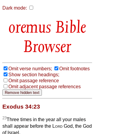
Dark mode:
Bible
Browser
Omit verse numbers;
Omit footnotes
Show section headings;
Omit passage reference
Omit adjacent passage references
Exodus 34:23
23
Three times in the year all your males
shall appear before the
Lord
God, the God
of Israel.