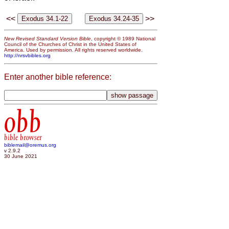
<<
>>
New Revised Standard Version Bible
, copyright © 1989 National
Council of the Churches of Christ in the United States of
America. Used by permission. All rights reserved worldwide.
http://nrsvbibles.org
Enter another bible reference:
obb
bible browser
biblemail@oremus.org
v 2.9.2
30 June 2021