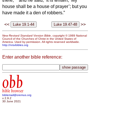
there;
and he said, “It is written, ‘My
house shall be a house of prayer’; but you
have made it a den of robbers.”
<<
>>
New Revised Standard Version Bible
, copyright © 1989 National
Council of the Churches of Christ in the United States of
America. Used by permission. All rights reserved worldwide.
http://nrsvbibles.org
Enter another bible reference:
obb
bible browser
biblemail@oremus.org
v 2.9.2
30 June 2021