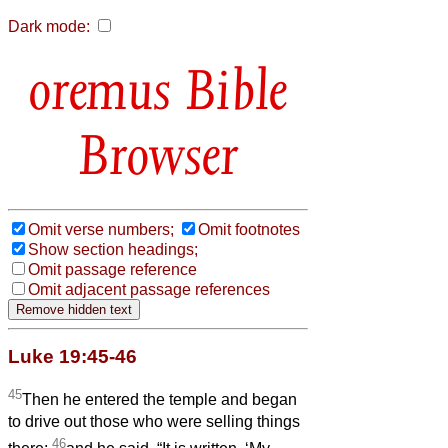
Dark mode:
Bible
Browser
Omit verse numbers;
Omit footnotes
Show section headings;
Omit passage reference
Omit adjacent passage references
Luke 19:45-46
45
Then he entered the temple and began
to drive out those who were selling things
46