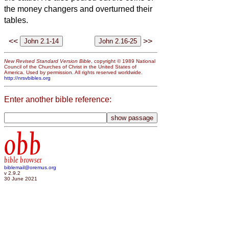
the money changers and overturned their
tables.
<<
>>
New Revised Standard Version Bible
, copyright © 1989 National
Council of the Churches of Christ in the United States of
America. Used by permission. All rights reserved worldwide.
http://nrsvbibles.org
Enter another bible reference:
obb
bible browser
biblemail@oremus.org
v 2.9.2
30 June 2021