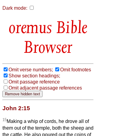
Dark mode:
Bible
Browser
Omit verse numbers;
Omit footnotes
Show section headings;
Omit passage reference
Omit adjacent passage references
John 2:15
15
Making a whip of cords, he drove all of
them out of the temple, both the sheep and
the cattle. He also poured out the coins of