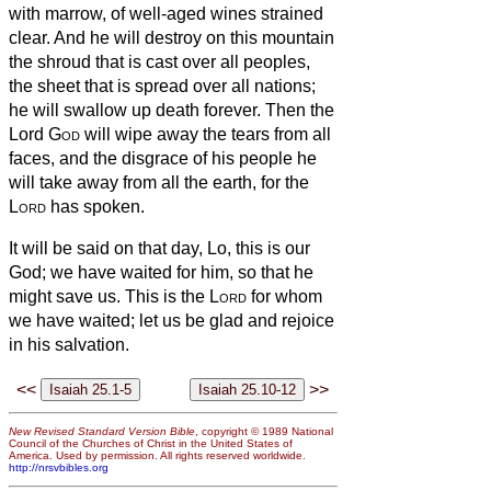
with marrow, of well-aged wines strained
clear.
And he will destroy on this mountain
the shroud that is cast over all peoples,
the sheet that is spread over all nations;
he will swallow up death forever.
Then the
Lord
God
will wipe away the tears from all
faces, and the disgrace of his people he
will take away from all the earth, for the
Lord
has spoken.
It will be said on that day, Lo, this is our
God; we have waited for him, so that he
might save us. This is the
Lord
for whom
we have waited; let us be glad and rejoice
in his salvation.
<<
>>
New Revised Standard Version Bible
, copyright © 1989 National
Council of the Churches of Christ in the United States of
America. Used by permission. All rights reserved worldwide.
http://nrsvbibles.org