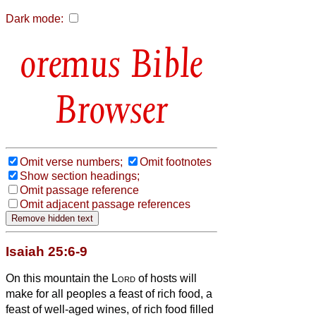
Dark mode:
Bible
Browser
Omit verse numbers;
Omit footnotes
Show section headings;
Omit passage reference
Omit adjacent passage references
Isaiah 25:6-9
On this mountain the
Lord
of hosts will
make for all peoples a feast of rich food, a
feast of well-aged wines, of rich food filled