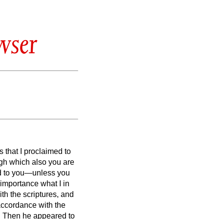
wser
 that I proclaimed to
gh which also you are
med to you—unless you
 importance what I in
ith the scriptures,
and
 accordance with the
.
Then he appeared to