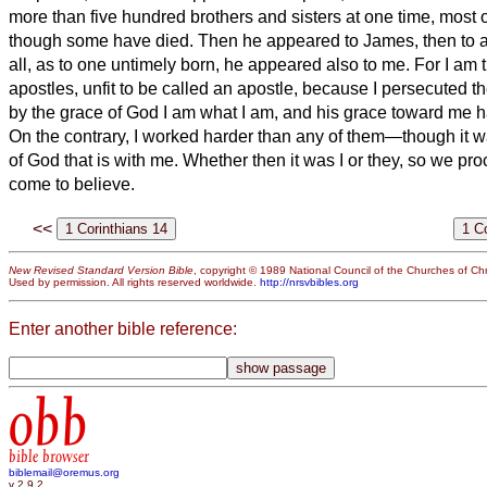
more than five hundred brothers and sisters at one time, most of
though some have died.
Then he appeared to James, then to a
all, as to one untimely born, he appeared also to me.
For I am t
apostles, unfit to be called an apostle, because I persecuted 
by the grace of God I am what I am, and his grace toward me h
On the contrary, I worked harder than any of them—though it wa
of God that is with me.
Whether then it was I or they, so we pr
come to believe.
<<
New Revised Standard Version Bible
, copyright © 1989 National Council of the Churches of Chri
Used by permission. All rights reserved worldwide.
http://nrsvbibles.org
Enter another bible reference:
obb
bible browser
biblemail@oremus.org
v 2.9.2