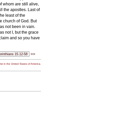
 whom are still alive,
ll the apostles.
Last of
he least of the
the church of God.
But
as not been in vain.
s not I, but the grace
oclaim and so you have
>>
st in the United States of America.