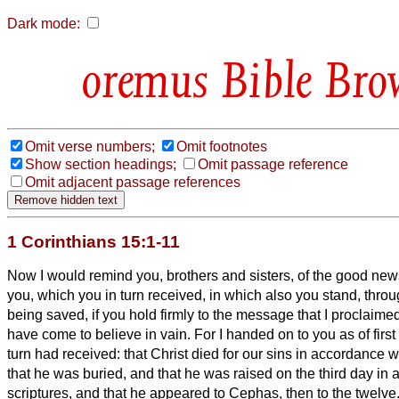
Dark mode:
Bible Bro
Omit verse numbers;
Omit footnotes
Show section headings;
Omit passage reference
Omit adjacent passage references
1 Corinthians 15:1-11
Now I would remind you, brothers and sisters, of the good news
you, which you in turn received, in which also you stand,
throu
being saved, if you hold firmly to the message that I proclai
have come to believe in vain.
For I handed on to you as of first
turn had received: that Christ died for our sins in accordance w
that he was buried, and that he was raised on the third day in
scriptures,
and that he appeared to Cephas, then to the twelve