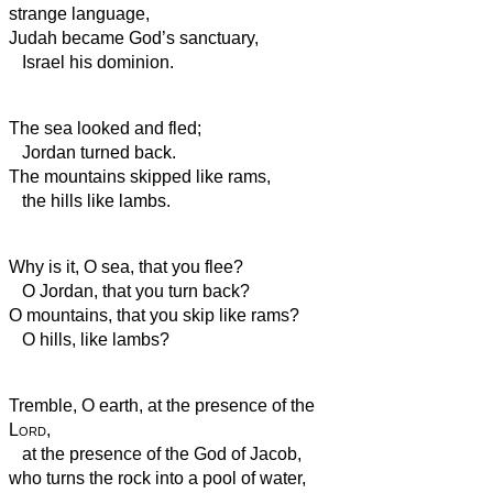
strange language,
Judah became God’s
sanctuary,
Israel his dominion.
The sea looked and fled;
Jordan turned back.
The mountains skipped like rams,
the hills like lambs.
Why is it, O sea, that you flee?
O Jordan, that you turn back?
O mountains, that you skip like rams?
O hills, like lambs?
Tremble, O earth, at the presence of the
Lord
,
at the presence of the God of Jacob,
who turns the rock into a pool of water,