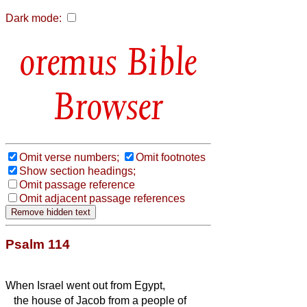
Dark mode:
Bible
Browser
Omit verse numbers;
Omit footnotes
Show section headings;
Omit passage reference
Omit adjacent passage references
Psalm 114
When Israel went out from Egypt,
the house of Jacob from a people of