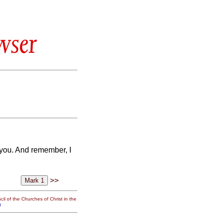
wser
you. And remember, I
>>
il of the Churches of Christ in the
g