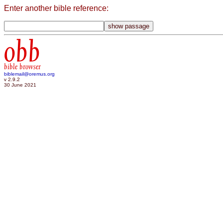
Enter another bible reference:
obb
bible browser
biblemail@oremus.org
v 2.9.2
30 June 2021