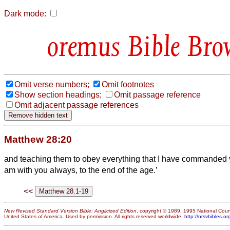
Dark mode:
Bible Bro
Omit verse numbers;
Omit footnotes
Show section headings;
Omit passage reference
Omit adjacent passage references
Matthew 28:20
and teaching them to obey everything that I have commanded 
am with you always, to the end of the age.’
<<
New Revised Standard Version Bible: Anglicized Edition
, copyright © 1989, 1995 National Counc
United States of America. Used by permission. All rights reserved worldwide.
http://nrsvbibles.or