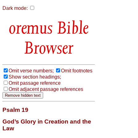
Dark mode:
Bible
Browser
Omit verse numbers;
Omit footnotes
Show section headings;
Omit passage reference
Omit adjacent passage references
Psalm 19
God’s Glory in Creation and the
Law