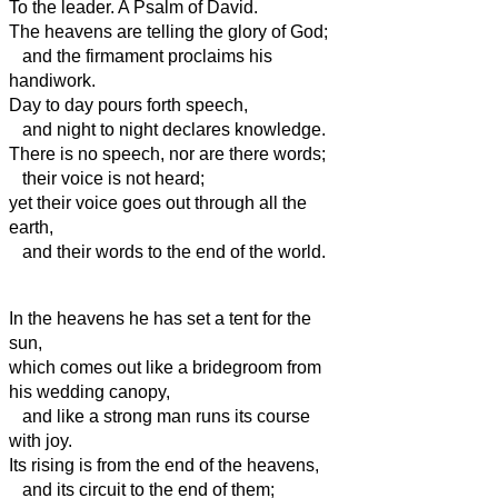
To the leader. A Psalm of David.
The heavens are telling the glory of God;
and the firmament
proclaims his
handiwork.
Day to day pours forth speech,
and night to night declares knowledge.
There is no speech, nor are there words;
their voice is not heard;
yet their voice
goes out through all the
earth,
and their words to the end of the world.
In the heavens
he has set a tent for the
sun,
which comes out like a bridegroom from
his wedding canopy,
and like a strong man runs its course
with joy.
Its rising is from the end of the heavens,
and its circuit to the end of them;