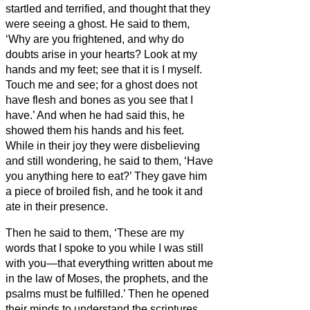
startled and terrified, and thought that they
were seeing a ghost.
He said to them,
‘Why are you frightened, and why do
doubts arise in your hearts?
Look at my
hands and my feet; see that it is I myself.
Touch me and see; for a ghost does not
have flesh and bones as you see that I
have.’
And when he had said this, he
showed them his hands and his feet.
While in their joy they were disbelieving
and still wondering, he said to them, ‘Have
you anything here to eat?’
They gave him
a piece of broiled fish,
and he took it and
ate in their presence.
Then he said to them, ‘These are my
words that I spoke to you while I was still
with you—that everything written about me
in the law of Moses, the prophets, and the
psalms must be fulfilled.’
Then he opened
their minds to understand the scriptures,