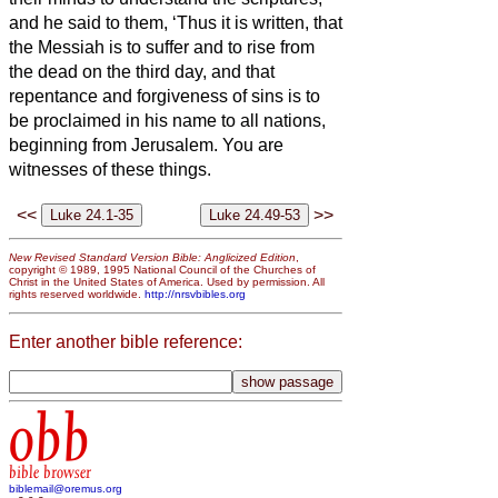
and he said to them, ‘Thus it is written, that
the Messiah
is to suffer and to rise from
the dead on the third day,
and that
repentance and forgiveness of sins is to
be proclaimed in his name to all nations,
beginning from Jerusalem.
You are
witnesses
of these things.
<<
>>
New Revised Standard Version Bible: Anglicized Edition
,
copyright © 1989, 1995 National Council of the Churches of
Christ in the United States of America. Used by permission. All
rights reserved worldwide.
http://nrsvbibles.org
Enter another bible reference:
obb
bible browser
biblemail@oremus.org