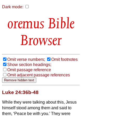
Dark mode:
Bible
Browser
Omit verse numbers;
Omit footnotes
Show section headings;
Omit passage reference
Omit adjacent passage references
Luke 24:36b-48
While they were talking about this, Jesus
himself stood among them and said to
them, ‘Peace be with you.’
They were