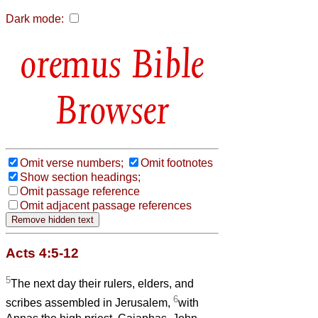
Dark mode:
Bible
Browser
Omit verse numbers;
Omit footnotes
Show section headings;
Omit passage reference
Omit adjacent passage references
Acts 4:5-12
5
The next day their rulers, elders, and
6
scribes assembled in Jerusalem,
with