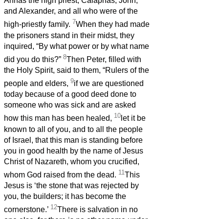
Annas the high priest, Caiaphas, John,
and Alexander, and all who were of the
7
high-priestly family.
When they had made
the prisoners stand in their midst, they
inquired, “By what power or by what name
8
did you do this?”
Then Peter, filled with
the Holy Spirit, said to them, “Rulers of the
9
people and elders,
if we are questioned
today because of a good deed done to
someone who was sick and are asked
10
how this man has been healed,
let it be
known to all of you, and to all the people
of Israel, that this man is standing before
you in good health by the name of Jesus
Christ of Nazareth, whom you crucified,
11
whom God raised from the dead.
This
Jesus is ‘the stone that was rejected by
you, the builders; it has become the
12
cornerstone.’
There is salvation in no