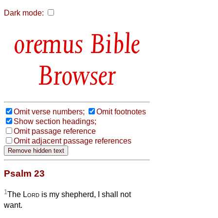
Dark mode:
Bible
Browser
Omit verse numbers;
Omit footnotes
Show section headings;
Omit passage reference
Omit adjacent passage references
Psalm 23
1
The
Lord
is my shepherd, I shall not
want.