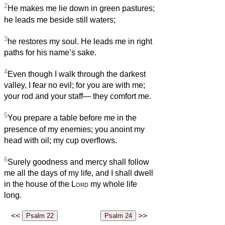
2
He makes me lie down in green pastures;
he leads me beside still waters;
3
he restores my soul. He leads me in right
paths for his name’s sake.
4
Even though I walk through the darkest
valley, I fear no evil; for you are with me;
your rod and your staff— they comfort me.
5
You prepare a table before me in the
presence of my enemies; you anoint my
head with oil; my cup overflows.
6
Surely goodness and mercy shall follow
me all the days of my life, and I shall dwell
in the house of the
Lord
my whole life
long.
<<
>>