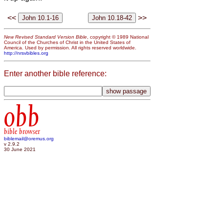
<<
>>
New Revised Standard Version Bible
, copyright © 1989 National
Council of the Churches of Christ in the United States of
America. Used by permission. All rights reserved worldwide.
http://nrsvbibles.org
Enter another bible reference:
obb
bible browser
biblemail@oremus.org
v 2.9.2
30 June 2021