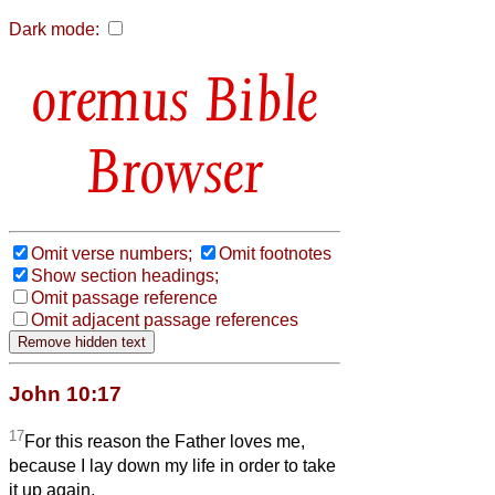
Dark mode:
Bible
Browser
Omit verse numbers;
Omit footnotes
Show section headings;
Omit passage reference
Omit adjacent passage references
John 10:17
17
For this reason the Father loves me,
because I lay down my life in order to take
it up again.