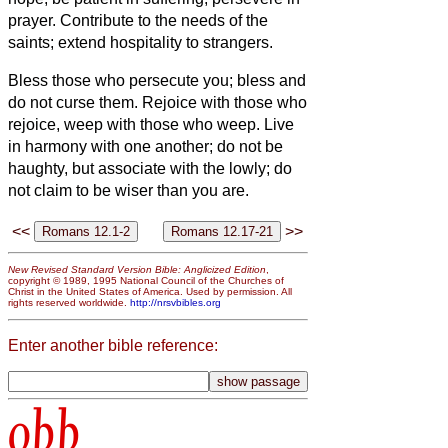
prayer.
Contribute to the needs of the
saints; extend hospitality to strangers.
Bless those who persecute you; bless and
do not curse them.
Rejoice with those who
rejoice, weep with those who weep.
Live
in harmony with one another; do not be
haughty, but associate with the lowly;
do
not claim to be wiser than you are.
<<
>>
New Revised Standard Version Bible: Anglicized Edition
,
copyright © 1989, 1995 National Council of the Churches of
Christ in the United States of America. Used by permission. All
rights reserved worldwide.
http://nrsvbibles.org
Enter another bible reference:
obb