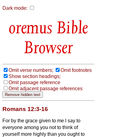
Dark mode:
Bible
Browser
Omit verse numbers;
Omit footnotes
Show section headings;
Omit passage reference
Omit adjacent passage references
Romans 12:3-16
For by the grace given to me I say to
everyone among you not to think of
yourself more highly than you ought to