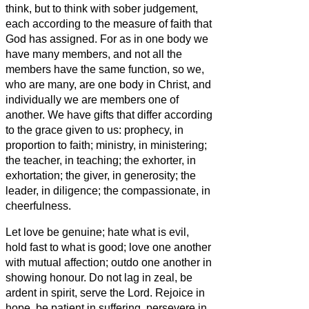
think, but to think with sober judgement,
each according to the measure of faith that
God has assigned.
For as in one body we
have many members, and not all the
members have the same function,
so we,
who are many, are one body in Christ, and
individually we are members one of
another.
We have gifts that differ according
to the grace given to us: prophecy, in
proportion to faith;
ministry, in ministering;
the teacher, in teaching;
the exhorter, in
exhortation; the giver, in generosity; the
leader, in diligence; the compassionate, in
cheerfulness.
Let love be genuine; hate what is evil,
hold fast to what is good;
love one another
with mutual affection; outdo one another in
showing honour.
Do not lag in zeal, be
ardent in spirit, serve the Lord.
Rejoice in
hope, be patient in suffering, persevere in