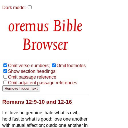
Dark mode:
Bible
Browser
Omit verse numbers;
Omit footnotes
Show section headings;
Omit passage reference
Omit adjacent passage references
Romans 12:9-10 and 12-16
Let love be genuine; hate what is evil,
hold fast to what is good;
love one another
with mutual affection; outdo one another in