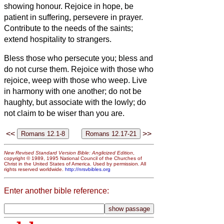
showing honour.
Rejoice in hope, be
patient in suffering, persevere in prayer.
Contribute to the needs of the saints;
extend hospitality to strangers.
Bless those who persecute you; bless and
do not curse them.
Rejoice with those who
rejoice, weep with those who weep.
Live
in harmony with one another; do not be
haughty, but associate with the lowly;
do
not claim to be wiser than you are.
<<
>>
New Revised Standard Version Bible: Anglicized Edition
,
copyright © 1989, 1995 National Council of the Churches of
Christ in the United States of America. Used by permission. All
rights reserved worldwide.
http://nrsvbibles.org
Enter another bible reference: