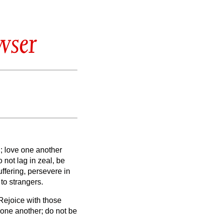
wser
d;
love one another
 not lag in zeal, be
uffering, persevere in
 to strangers.
Rejoice with those
 one another; do not be