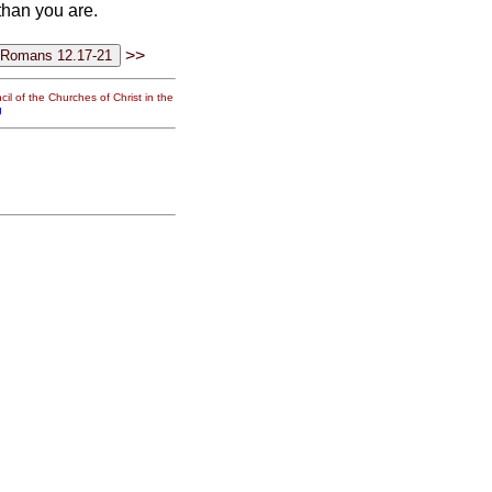
than you are.
>>
il of the Churches of Christ in the
g