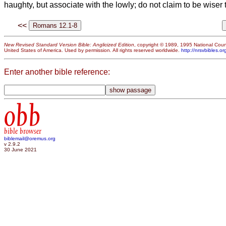
haughty, but associate with the lowly;
do not claim to be wiser 
<<
New Revised Standard Version Bible: Anglicized Edition
, copyright © 1989, 1995 National Counc
United States of America. Used by permission. All rights reserved worldwide.
http://nrsvbibles.or
Enter another bible reference:
obb
bible browser
biblemail@oremus.org
v 2.9.2
30 June 2021