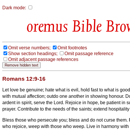
Dark mode:
Bible Bro
Omit verse numbers;
Omit footnotes
Show section headings;
Omit passage reference
Omit adjacent passage references
Romans 12:9-16
Let love be genuine; hate what is evil, hold fast to what is goo
with mutual affection; outdo one another in showing honour.
Do
ardent in spirit, serve the Lord.
Rejoice in hope, be patient in s
prayer.
Contribute to the needs of the saints; extend hospitality
Bless those who persecute you; bless and do not curse them.
who rejoice, weep with those who weep.
Live in harmony with