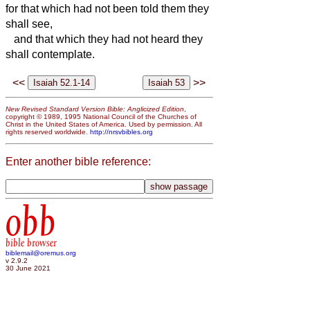
for that which had not been told them they
shall see,
and that which they had not heard they
shall contemplate.
<<
>>
New Revised Standard Version Bible: Anglicized Edition
,
copyright © 1989, 1995 National Council of the Churches of
Christ in the United States of America. Used by permission. All
rights reserved worldwide.
http://nrsvbibles.org
Enter another bible reference:
obb
bible browser
biblemail@oremus.org
v 2.9.2
30 June 2021