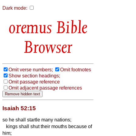
Dark mode:
Bible
Browser
Omit verse numbers;
Omit footnotes
Show section headings;
Omit passage reference
Omit adjacent passage references
Isaiah 52:15
so he shall startle
many nations;
kings shall shut their mouths because of
him;