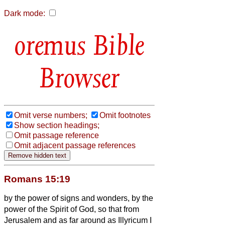
Dark mode:
Bible
Browser
Omit verse numbers;
Omit footnotes
Show section headings;
Omit passage reference
Omit adjacent passage references
Romans 15:19
by the power of signs and wonders, by the
power of the Spirit of God,
so that from
Jerusalem and as far around as Illyricum I