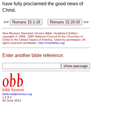
have fully proclaimed the good news
of
Christ.
<<
>>
New Revised Standard Version Bible: Anglicized Edition
,
copyright © 1989, 1995 National Council of the Churches of
Christ in the United States of America. Used by permission. All
rights reserved worldwide.
http://nrsvbibles.org
Enter another bible reference:
obb
bible browser
biblemail@oremus.org
v 2.9.2
30 June 2021